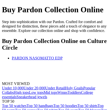
Buy Pardon Collection Online
Step into sophistication with our Pardon. Crafted for comfort and
designed for distinction, these pieces add a touch of elegance to any
ensemble. Explore our collection online and shop with confidence.
Buy Pardon Collection Online
on Culture
Circle
PARDON NASOMATTO EDP
MOST VIEWED
Under 10,000
Under 20,000
Under Retail
Holy Grails
Popular
Collabs
High tops
Low tops
Mid tops
Wmns
Toddlers
College
essentials
Sneakerhead jewels
TOP 50
Top 50 watches
Top 50 handbags
Top 50 hoodies
Top 50 shirts
Top