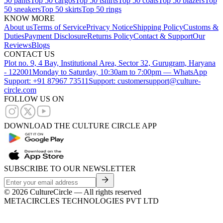
50 pants
Top 50 cargos
Top 50 tshirts
Top 50 coats
Top 50 blazers
Top
50 sneakers
Top 50 skirts
Top 50 rings
KNOW MORE
About us
Terms of Service
Privacy Notice
Shipping Policy
Customs &
Duties
Payment Disclosure
Returns Policy
Contact & Support
Our
Reviews
Blogs
CONTACT US
Plot no. 9, 4 Bay, Institutional Area, Sector 32, Gurugram, Haryana
- 122001
Monday to Saturday, 10:30am to 7:00pm — WhatsApp
Support: +91 87967 73511
Support: customersupport@culture-
circle.com
FOLLOW US ON
DOWNLOAD THE CULTURE CIRCLE APP
SUBSCRIBE TO OUR NEWSLETTER
©
2026
CultureCircle — All rights reserved
METACIRCLES TECHNOLOGIES PVT LTD