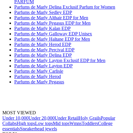
PARFUM
Parfums de Marly Delina Exclusif Parfum for Women
Parfums de Marly Sedley EDP
Parfums de Marly Althair EDP for Men
Parfums de Marly Pegasus EDP for Men
Parfums de Marly Kalan EDP
Parfums de Marly Galloway EDP Unisex
Parfums de Marly Haltane EDP for Men
Parfums de Marly Herod EDP
Parfums de Marly Percival EDP
Parfums de Marly Delina EDP
Parfums de Marly Layton Exclusif EDP for Men
Parfums de Marly Layton EDP
Parfums de Marly Carlisle
Parfums de Marly Herod
Parfums de Marly Pegasus
MOST VIEWED
Under 10,000
Under 20,000
Under Retail
Holy Grails
Popular
Collabs
High tops
Low tops
Mid tops
Wmns
Toddlers
College
essentials
Sneakerhead jewels