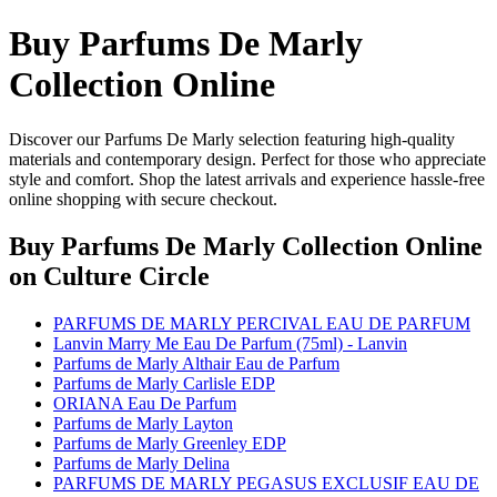
Buy Parfums De Marly
Collection Online
Discover our Parfums De Marly selection featuring high-quality
materials and contemporary design. Perfect for those who appreciate
style and comfort. Shop the latest arrivals and experience hassle-free
online shopping with secure checkout.
Buy Parfums De Marly Collection Online
on Culture Circle
PARFUMS DE MARLY PERCIVAL EAU DE PARFUM
Lanvin Marry Me Eau De Parfum (75ml) - Lanvin
Parfums de Marly Althair Eau de Parfum
Parfums de Marly Carlisle EDP
ORIANA Eau De Parfum
Parfums de Marly Layton
Parfums de Marly Greenley EDP
Parfums de Marly Delina
PARFUMS DE MARLY PEGASUS EXCLUSIF EAU DE