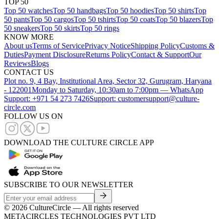
TOP 50
Top 50 watches
Top 50 handbags
Top 50 hoodies
Top 50 shirts
Top
50 pants
Top 50 cargos
Top 50 tshirts
Top 50 coats
Top 50 blazers
Top
50 sneakers
Top 50 skirts
Top 50 rings
KNOW MORE
About us
Terms of Service
Privacy Notice
Shipping Policy
Customs &
Duties
Payment Disclosure
Returns Policy
Contact & Support
Our
Reviews
Blogs
CONTACT US
Plot no. 9, 4 Bay, Institutional Area, Sector 32, Gurugram, Haryana
- 122001
Monday to Saturday, 10:30am to 7:00pm — WhatsApp
Support: +971 54 273 7426
Support: customersupport@culture-
circle.com
FOLLOW US ON
DOWNLOAD THE CULTURE CIRCLE APP
SUBSCRIBE TO OUR NEWSLETTER
©
2026
CultureCircle — All rights reserved
METACIRCLES TECHNOLOGIES PVT LTD