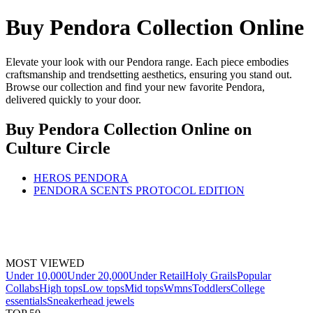
Buy Pendora Collection Online
Elevate your look with our Pendora range. Each piece embodies
craftsmanship and trendsetting aesthetics, ensuring you stand out.
Browse our collection and find your new favorite Pendora,
delivered quickly to your door.
Buy Pendora Collection Online
on
Culture Circle
HEROS PENDORA
PENDORA SCENTS PROTOCOL EDITION
MOST VIEWED
Under 10,000
Under 20,000
Under Retail
Holy Grails
Popular
Collabs
High tops
Low tops
Mid tops
Wmns
Toddlers
College
essentials
Sneakerhead jewels