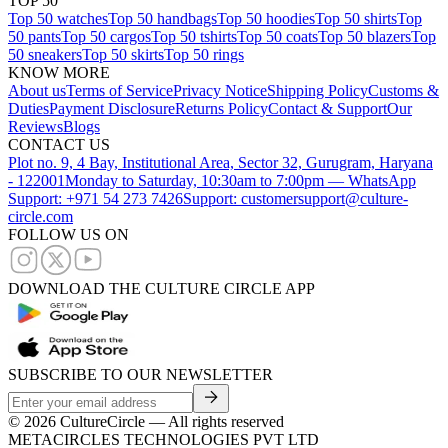
TOP 50
Top 50 watches
Top 50 handbags
Top 50 hoodies
Top 50 shirts
Top
50 pants
Top 50 cargos
Top 50 tshirts
Top 50 coats
Top 50 blazers
Top
50 sneakers
Top 50 skirts
Top 50 rings
KNOW MORE
About us
Terms of Service
Privacy Notice
Shipping Policy
Customs &
Duties
Payment Disclosure
Returns Policy
Contact & Support
Our
Reviews
Blogs
CONTACT US
Plot no. 9, 4 Bay, Institutional Area, Sector 32, Gurugram, Haryana
- 122001
Monday to Saturday, 10:30am to 7:00pm — WhatsApp
Support: +971 54 273 7426
Support: customersupport@culture-
circle.com
FOLLOW US ON
DOWNLOAD THE CULTURE CIRCLE APP
SUBSCRIBE TO OUR NEWSLETTER
©
2026
CultureCircle — All rights reserved
METACIRCLES TECHNOLOGIES PVT LTD