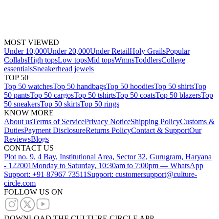
MOST VIEWED
Under 10,000
Under 20,000
Under Retail
Holy Grails
Popular
Collabs
High tops
Low tops
Mid tops
Wmns
Toddlers
College
essentials
Sneakerhead jewels
TOP 50
Top 50 watches
Top 50 handbags
Top 50 hoodies
Top 50 shirts
Top
50 pants
Top 50 cargos
Top 50 tshirts
Top 50 coats
Top 50 blazers
Top
50 sneakers
Top 50 skirts
Top 50 rings
KNOW MORE
About us
Terms of Service
Privacy Notice
Shipping Policy
Customs &
Duties
Payment Disclosure
Returns Policy
Contact & Support
Our
Reviews
Blogs
CONTACT US
Plot no. 9, 4 Bay, Institutional Area, Sector 32, Gurugram, Haryana
- 122001
Monday to Saturday, 10:30am to 7:00pm — WhatsApp
Support: +91 87967 73511
Support: customersupport@culture-
circle.com
FOLLOW US ON
DOWNLOAD THE CULTURE CIRCLE APP