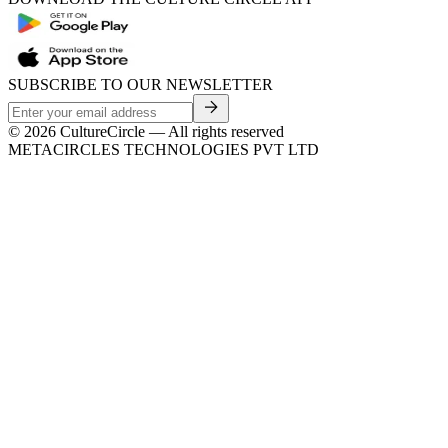
SUBSCRIBE TO OUR NEWSLETTER
©
2026
CultureCircle — All rights reserved
METACIRCLES TECHNOLOGIES PVT LTD