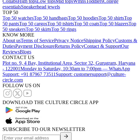
Collabs
High tops
Low tops
Mid tops
Wmns
Toddlers
College
essentials
Sneakerhead jewels
TOP 50
Top 50 watches
Top 50 handbags
Top 50 hoodies
Top 50 shirts
Top
50 pants
Top 50 cargos
Top 50 tshirts
Top 50 coats
Top 50 blazers
Top
50 sneakers
Top 50 skirts
Top 50 rings
KNOW MORE
About us
Terms of Service
Privacy Notice
Shipping Policy
Customs &
Duties
Payment Disclosure
Returns Policy
Contact & Support
Our
Reviews
Blogs
CONTACT US
Plot no. 9, 4 Bay, Institutional Area, Sector 32, Gurugram, Haryana
- 122001
Monday to Saturday, 10:30am to 7:00pm — WhatsApp
Support: +91 87967 73511
Support: customersupport@culture-
circle.com
FOLLOW US ON
DOWNLOAD THE CULTURE CIRCLE APP
SUBSCRIBE TO OUR NEWSLETTER