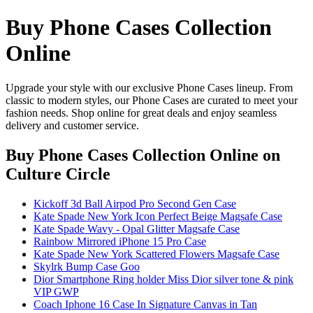
Buy Phone Cases Collection
Online
Upgrade your style with our exclusive Phone Cases lineup. From
classic to modern styles, our Phone Cases are curated to meet your
fashion needs. Shop online for great deals and enjoy seamless
delivery and customer service.
Buy Phone Cases Collection Online
on
Culture Circle
Kickoff 3d Ball Airpod Pro Second Gen Case
Kate Spade New York Icon Perfect Beige Magsafe Case
Kate Spade Wavy - Opal Glitter Magsafe Case
Rainbow Mirrored iPhone 15 Pro Case
Kate Spade New York Scattered Flowers Magsafe Case
Skylrk Bump Case Goo
Dior Smartphone Ring holder Miss Dior silver tone & pink
VIP GWP
Coach Iphone 16 Case In Signature Canvas in Tan