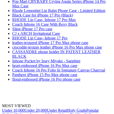
Pop Mart CRYBABY Crying Again Series iPhone 14 Pro
Max Case
Rhode Lemontini Lip Balm Phone Case - Limited Edition
Black Case for iPhone 17 Pro (Black)
RHODE Lip Case- Iphone 17 Pro Max
Coach Iphone 16 Case With Rexy Black
Sling iPhone 17 Pro case
CJ x ARCH Invitational Case
RHODE Lip Case- Iphone 17 Pro
leather-textured iPhone 17 Pro Max phone case
crocodile-texture leather iPhone 16 Pro Max phone case
CASSANDRE phone holder IN PATENT LEATHER
BLACK
Iphone Pocket by Issey Miyake - Sapphire
heart-embossed iPhone 16 Pro Max case
Coach Iphone 16 Pro Folio In Signature Canvas Charcoal
Panthere iPhone 15 Pro Max phone case
floral-embossed iPhone 16 Pro phone case
MOST VIEWED
Under 10,000
Under 20,000
Under Retail
Holy Grails
Popular