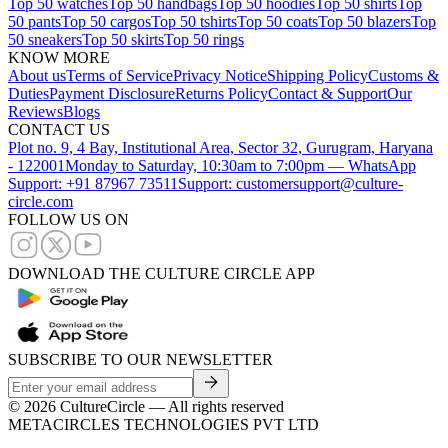
Top 50 watches
Top 50 handbags
Top 50 hoodies
Top 50 shirts
Top
50 pants
Top 50 cargos
Top 50 tshirts
Top 50 coats
Top 50 blazers
Top
50 sneakers
Top 50 skirts
Top 50 rings
KNOW MORE
About us
Terms of Service
Privacy Notice
Shipping Policy
Customs &
Duties
Payment Disclosure
Returns Policy
Contact & Support
Our
Reviews
Blogs
CONTACT US
Plot no. 9, 4 Bay, Institutional Area, Sector 32, Gurugram, Haryana
- 122001
Monday to Saturday, 10:30am to 7:00pm — WhatsApp
Support: +91 87967 73511
Support: customersupport@culture-
circle.com
FOLLOW US ON
DOWNLOAD THE CULTURE CIRCLE APP
SUBSCRIBE TO OUR NEWSLETTER
©
2026
CultureCircle — All rights reserved
METACIRCLES TECHNOLOGIES PVT LTD