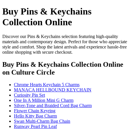
Buy Pins & Keychains
Collection Online
Discover our Pins & Keychains selection featuring high-quality
materials and contemporary design. Perfect for those who appreciate
style and comfort. Shop the latest arrivals and experience hassle-free
online shopping with secure checkout.
Buy Pins & Keychains Collection Online
on Culture Circle
Chrome Hearts Keychain 5 Charms
MANACA HELLBOUND KEYCHAIN
Curiosity Pin Set
One In A Million Mini G Charm
Silver-Tone and Braided Cord Bag Charm
Flower Chain Keyring
Hello Kitty Bag Charm
Swan Multi-Charm Bag Chain
Runway Pearl Pin Leaf