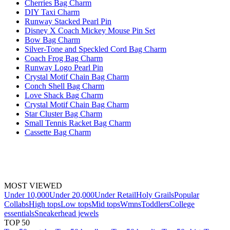
Cherries Bag Charm
DIY Taxi Charm
Runway Stacked Pearl Pin
Disney X Coach Mickey Mouse Pin Set
Bow Bag Charm
Silver-Tone and Speckled Cord Bag Charm
Coach Frog Bag Charm
Runway Logo Pearl Pin
Crystal Motif Chain Bag Charm
Conch Shell Bag Charm
Love Shack Bag Charm
Crystal Motif Chain Bag Charm
Star Cluster Bag Charm
Small Tennis Racket Bag Charm
Cassette Bag Charm
MOST VIEWED
Under 10,000
Under 20,000
Under Retail
Holy Grails
Popular
Collabs
High tops
Low tops
Mid tops
Wmns
Toddlers
College
essentials
Sneakerhead jewels
TOP 50