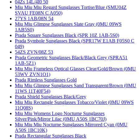
04Zs 14L/4I0 50
Miu Miu Miu Regard Sunglasses Tortise/Blue (SMU04Z
SVAU FE08N C A050)
27YS 1AB/08N 54
Miu Miu Glimpse Sunglasses Slate Gray (0MU 09WS
1AB5S0)
Prada Square Sunglasses Black (SPR 10Z 1AB-5S0)
Prada Symbole Sunglasses Black (SPR17W E1AB F05S0 C
049)
54ZS ZVN/08Z 53
Prada Geometric Sunglasses Black/Black Grey (SPRA51
1AB-5Z1)
Miu Miu Frameless Optical Glasses Clear/Gold/Brown (0MU
53WV ZVN1O1)
Prada Rimless Sunglasses Gold
Miu Miu Glimpse Sunglasses Sand Transparent/Brown (0MU
11WS 11T40F54)
Prada Shield Sunglasses Black/Grey
Miu Miu Rectangle Sunglasses Tobacco/Violet (0MU 09WS
11Q08S)
Miu Miu Womens Logo Nocturne Sunglasses
Silver/Pink/Mirror Lilac (0MU A50S 1BC70J)
Miu Miu Miu Nocturne Sunglasses Mirrored Cyan (0MU
A50S 1BC10K)
Prada Rectangular Sunglasses Black