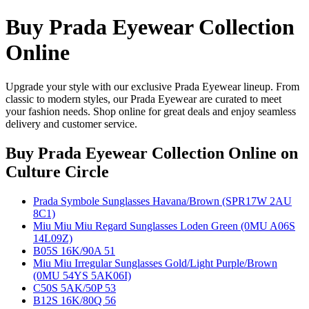
Buy Prada Eyewear Collection
Online
Upgrade your style with our exclusive Prada Eyewear lineup. From
classic to modern styles, our Prada Eyewear are curated to meet
your fashion needs. Shop online for great deals and enjoy seamless
delivery and customer service.
Buy Prada Eyewear Collection Online
on
Culture Circle
Prada Symbole Sunglasses Havana/Brown (SPR17W 2AU
8C1)
Miu Miu Miu Regard Sunglasses Loden Green (0MU A06S
14L09Z)
B05S 16K/90A 51
Miu Miu Irregular Sunglasses Gold/Light Purple/Brown
(0MU 54YS 5AK06I)
C50S 5AK/50P 53
B12S 16K/80Q 56