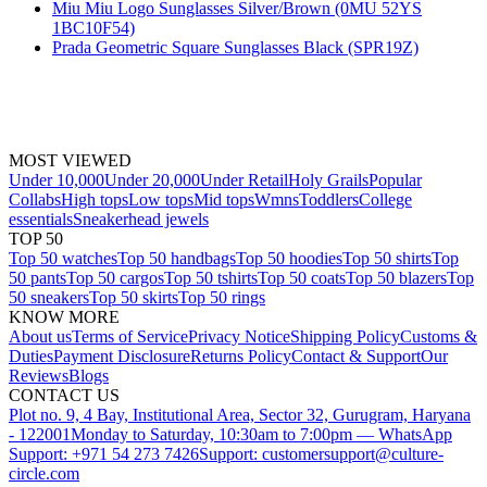
Miu Miu Logo Sunglasses Silver/Brown (0MU 52YS
1BC10F54)
Prada Geometric Square Sunglasses Black (SPR19Z)
MOST VIEWED
Under 10,000
Under 20,000
Under Retail
Holy Grails
Popular
Collabs
High tops
Low tops
Mid tops
Wmns
Toddlers
College
essentials
Sneakerhead jewels
TOP 50
Top 50 watches
Top 50 handbags
Top 50 hoodies
Top 50 shirts
Top
50 pants
Top 50 cargos
Top 50 tshirts
Top 50 coats
Top 50 blazers
Top
50 sneakers
Top 50 skirts
Top 50 rings
KNOW MORE
About us
Terms of Service
Privacy Notice
Shipping Policy
Customs &
Duties
Payment Disclosure
Returns Policy
Contact & Support
Our
Reviews
Blogs
CONTACT US
Plot no. 9, 4 Bay, Institutional Area, Sector 32, Gurugram, Haryana
- 122001
Monday to Saturday, 10:30am to 7:00pm — WhatsApp
Support: +971 54 273 7426
Support: customersupport@culture-
circle.com