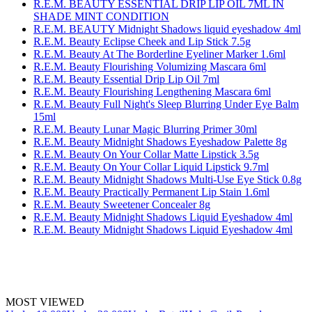
R.E.M. BEAUTY ESSENTIAL DRIP LIP OIL 7ML IN
SHADE MINT CONDITION
R.E.M. BEAUTY Midnight Shadows liquid eyeshadow 4ml
R.E.M. Beauty Eclipse Cheek and Lip Stick 7.5g
R.E.M. Beauty At The Borderline Eyeliner Marker 1.6ml
R.E.M. Beauty Flourishing Volumizing Mascara 6ml
R.E.M. Beauty Essential Drip Lip Oil 7ml
R.E.M. Beauty Flourishing Lengthening Mascara 6ml
R.E.M. Beauty Full Night's Sleep Blurring Under Eye Balm
15ml
R.E.M. Beauty Lunar Magic Blurring Primer 30ml
R.E.M. Beauty Midnight Shadows Eyeshadow Palette 8g
R.E.M. Beauty On Your Collar Matte Lipstick 3.5g
R.E.M. Beauty On Your Collar Liquid Lipstick 9.7ml
R.E.M. Beauty Midnight Shadows Multi-Use Eye Stick 0.8g
R.E.M. Beauty Practically Permanent Lip Stain 1.6ml
R.E.M. Beauty Sweetener Concealer 8g
R.E.M. Beauty Midnight Shadows Liquid Eyeshadow 4ml
R.E.M. Beauty Midnight Shadows Liquid Eyeshadow 4ml
MOST VIEWED