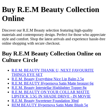
Buy R.E.M Beauty Collection
Online
Discover our R.E.M Beauty selection featuring high-quality
materials and contemporary design. Perfect for those who appreciate
style and comfort. Shop the latest arrivals and experience hassle-free
online shopping with secure checkout.
Buy R.E.M Beauty Collection Online
on
Culture Circle
R.E.M. BEAUTY THANK U, NEXT FAVOURITE
THINGS EYE SET
R.E.M. Beauty Everything Nice Lip Balm 2.5g
R.E.M. BEAUTY Hypernova Satin Matte bronzer 6g
R.E.M. Beauty Interstellar Highlighter Topper 8g
R.E.M. BEAUTY ON YOUR COLLAR MATTE
LIPSTICK 3.5G IN SHADE DRIVE - IN MOVIE
R.E.M. Beauty Sweetener Foundation 30ml
REM BEAUTY Hypernova Satin Matte Blush 5g