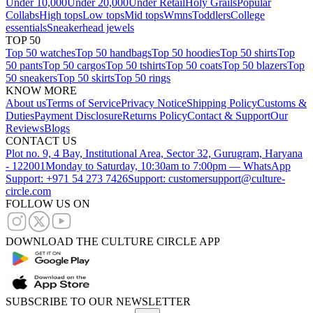
Under 10,000
Under 20,000
Under Retail
Holy Grails
Popular
Collabs
High tops
Low tops
Mid tops
Wmns
Toddlers
College
essentials
Sneakerhead jewels
TOP 50
Top 50 watches
Top 50 handbags
Top 50 hoodies
Top 50 shirts
Top
50 pants
Top 50 cargos
Top 50 tshirts
Top 50 coats
Top 50 blazers
Top
50 sneakers
Top 50 skirts
Top 50 rings
KNOW MORE
About us
Terms of Service
Privacy Notice
Shipping Policy
Customs &
Duties
Payment Disclosure
Returns Policy
Contact & Support
Our
Reviews
Blogs
CONTACT US
Plot no. 9, 4 Bay, Institutional Area, Sector 32, Gurugram, Haryana
- 122001
Monday to Saturday, 10:30am to 7:00pm — WhatsApp
Support: +971 54 273 7426
Support: customersupport@culture-
circle.com
FOLLOW US ON
DOWNLOAD THE CULTURE CIRCLE APP
SUBSCRIBE TO OUR NEWSLETTER