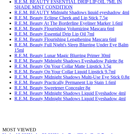
R.E.M. BEAUTY ESSENTIAL DRIP LIP OIL 7ML IN
SHADE MINT CONDITION
R.E.M. BEAUTY Midnight Shadows liquid eyeshadow 4ml
R.E.M. Beauty Eclipse Cheek and Lip Stick 7.5g
R.E.M. Beauty At The Borderline Eyeliner Marker 1.6ml
R.E.M. Beauty Flourishing Volumizing Mascara 6ml
R.E.M. Beauty Essential Drip Lip Oil 7ml
R.E.M. Beauty Flourishing Lengthening Mascara 6ml
R.E.M. Beauty Full Night's Sleep Blurring Under Eye Balm
15ml
R.E.M. Beauty Lunar Magic Blurring Primer 30ml
R.E.M. Beauty Midnight Shadows Eyeshadow Palette 8g
R.E.M. Beauty On Your Collar Matte Lipstick 3.5g
R.E.M. Beauty On Your Collar Liquid Lipstick 9.7ml
R.E.M. Beauty Midnight Shadows Multi-Use Eye Stick 0.8g
R.E.M. Beauty Practically Permanent Lip Stain 1.6ml
R.E.M. Beauty Sweetener Concealer 8g
R.E.M. Beauty Midnight Shadows Liquid Eyeshadow 4ml
R.E.M. Beauty Midnight Shadows Liquid Eyeshadow 4ml
MOST VIEWED