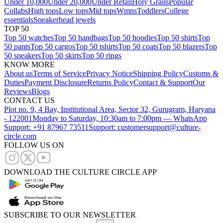
Under 10,000
Under 20,000
Under Retail
Holy Grails
Popular
Collabs
High tops
Low tops
Mid tops
Wmns
Toddlers
College
essentials
Sneakerhead jewels
TOP 50
Top 50 watches
Top 50 handbags
Top 50 hoodies
Top 50 shirts
Top
50 pants
Top 50 cargos
Top 50 tshirts
Top 50 coats
Top 50 blazers
Top
50 sneakers
Top 50 skirts
Top 50 rings
KNOW MORE
About us
Terms of Service
Privacy Notice
Shipping Policy
Customs &
Duties
Payment Disclosure
Returns Policy
Contact & Support
Our
Reviews
Blogs
CONTACT US
Plot no. 9, 4 Bay, Institutional Area, Sector 32, Gurugram, Haryana
- 122001
Monday to Saturday, 10:30am to 7:00pm — WhatsApp
Support: +91 87967 73511
Support: customersupport@culture-
circle.com
FOLLOW US ON
DOWNLOAD THE CULTURE CIRCLE APP
SUBSCRIBE TO OUR NEWSLETTER