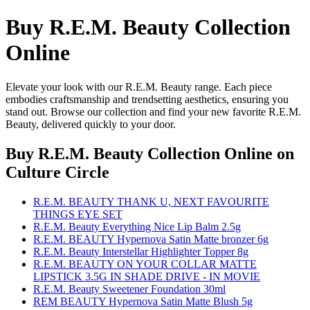
Buy R.E.M. Beauty Collection
Online
Elevate your look with our R.E.M. Beauty range. Each piece
embodies craftsmanship and trendsetting aesthetics, ensuring you
stand out. Browse our collection and find your new favorite R.E.M.
Beauty, delivered quickly to your door.
Buy R.E.M. Beauty Collection Online
on
Culture Circle
R.E.M. BEAUTY THANK U, NEXT FAVOURITE
THINGS EYE SET
R.E.M. Beauty Everything Nice Lip Balm 2.5g
R.E.M. BEAUTY Hypernova Satin Matte bronzer 6g
R.E.M. Beauty Interstellar Highlighter Topper 8g
R.E.M. BEAUTY ON YOUR COLLAR MATTE
LIPSTICK 3.5G IN SHADE DRIVE - IN MOVIE
R.E.M. Beauty Sweetener Foundation 30ml
REM BEAUTY Hypernova Satin Matte Blush 5g