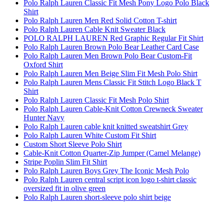
Polo Ralph Lauren Classic Fit Mesh Pony Logo Polo Black
Shirt
Polo Ralph Lauren Men Red Solid Cotton T-shirt
Polo Ralph Lauren Cable Knit Sweater Black
POLO RALPH LAUREN Red Graphic Regular Fit Shirt
Polo Ralph Lauren Brown Polo Bear Leather Card Case
Polo Ralph Lauren Men Brown Polo Bear Custom-Fit
Oxford Shirt
Polo Ralph Lauren Men Beige Slim Fit Mesh Polo Shirt
Polo Ralph Lauren Mens Classic Fit Stitch Logo Black T
Shirt
Polo Ralph Lauren Classic Fit Mesh Polo Shirt
Polo Ralph Lauren Cable-Knit Cotton Crewneck Sweater
Hunter Navy
Polo Ralph Lauren cable knit knitted sweatshirt Grey
Polo Ralph Lauren White Custom Fit Shirt
Custom Short Sleeve Polo Shirt
Cable-Knit Cotton Quarter-Zip Jumper (Camel Melange)
Stripe Poplin Slim Fit Shirt
Polo Ralph Lauren Boys Grey The Iconic Mesh Polo
Polo Ralph Lauren central script icon logo t-shirt classic
oversized fit in olive green
Polo Ralph Lauren short-sleeve polo shirt beige