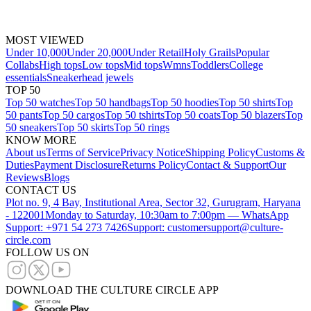
MOST VIEWED
Under 10,000
Under 20,000
Under Retail
Holy Grails
Popular
Collabs
High tops
Low tops
Mid tops
Wmns
Toddlers
College
essentials
Sneakerhead jewels
TOP 50
Top 50 watches
Top 50 handbags
Top 50 hoodies
Top 50 shirts
Top
50 pants
Top 50 cargos
Top 50 tshirts
Top 50 coats
Top 50 blazers
Top
50 sneakers
Top 50 skirts
Top 50 rings
KNOW MORE
About us
Terms of Service
Privacy Notice
Shipping Policy
Customs &
Duties
Payment Disclosure
Returns Policy
Contact & Support
Our
Reviews
Blogs
CONTACT US
Plot no. 9, 4 Bay, Institutional Area, Sector 32, Gurugram, Haryana
- 122001
Monday to Saturday, 10:30am to 7:00pm — WhatsApp
Support: +971 54 273 7426
Support: customersupport@culture-
circle.com
FOLLOW US ON
DOWNLOAD THE CULTURE CIRCLE APP