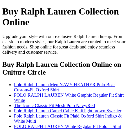
Buy Ralph Lauren Collection
Online
Upgrade your style with our exclusive Ralph Lauren lineup. From
classic to modern styles, our Ralph Lauren are curated to meet your
fashion needs. Shop online for great deals and enjoy seamless
delivery and customer service.
Buy Ralph Lauren Collection Online
on
Culture Circle
Polo Ralph Lauren Men NAVY HEATHER Polo Bear
Custom-Fit Oxford Shirt
POLO RALPH LAUREN White Graphic Regular Fit Shirt
White
The Iconic Classic Fit Mesh Polo Navy/Red
Polo Ralph Lauren Camel Cable Knit light brown Sweater
Polo Ralph Lauren Classic Fit Plaid Oxford Shirt Indigo &
White Multi
POLO RALPH LAUREN White Regular Fit Polo T-Shirt