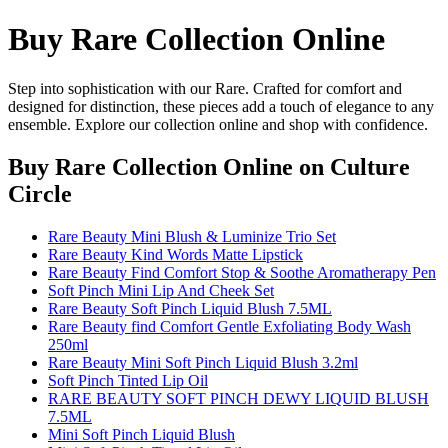
Buy Rare Collection Online
Step into sophistication with our Rare. Crafted for comfort and
designed for distinction, these pieces add a touch of elegance to any
ensemble. Explore our collection online and shop with confidence.
Buy Rare Collection Online
on Culture
Circle
Rare Beauty Mini Blush & Luminize Trio Set
Rare Beauty Kind Words Matte Lipstick
Rare Beauty Find Comfort Stop & Soothe Aromatherapy Pen
Soft Pinch Mini Lip And Cheek Set
Rare Beauty Soft Pinch Liquid Blush 7.5ML
Rare Beauty find Comfort Gentle Exfoliating Body Wash
250ml
Rare Beauty Mini Soft Pinch Liquid Blush 3.2ml
Soft Pinch Tinted Lip Oil
RARE BEAUTY SOFT PINCH DEWY LIQUID BLUSH
7.5ML
Mini Soft Pinch Liquid Blush