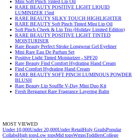
Mini Soft Pinch Tinted Lip Oil
RARE BEAUTY POSITIVE LIGHT LIQUID
LUMINIZER 15ml
RARE BEAUTY SILKY TOUCH HIGHLIGHTER
RARE BEAUTY Soft Pinch Tinted Mini Lip Oil
Soft Pinch Cheek & Lip Trio (Holiday Limited Edition)
RARE BEAUTY POSITIVE LIGHT TINTED
MOISTURISER
Rare Beauty Perfect Stroke Longwear Gel Eyeliner
Mini Rare Eau De Parfum Set
Positive Light Tinted Moisturizer - SPF20
Rare Beauty Find Comfort Hydrating Hand Cream
Find Comfort Hydrating Hand Cream
RARE BEAUTY SOFT PINCH LUMINOUS POWDER
BLUSH
Rare Beauty Lip Souffle V-Day Mini Duo Kit
Fresh Bergamot Rare Fragrance Layering Balm
MOST VIEWED
Under 10,000
Under 20,000
Under Retail
Holy Grails
Popular
Collabs
High tops
Low tops
Mid tops
Wmns
Toddlers
College