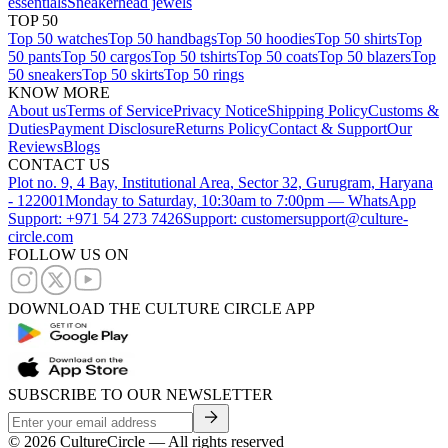
essentials
Sneakerhead jewels
TOP 50
Top 50 watches
Top 50 handbags
Top 50 hoodies
Top 50 shirts
Top
50 pants
Top 50 cargos
Top 50 tshirts
Top 50 coats
Top 50 blazers
Top
50 sneakers
Top 50 skirts
Top 50 rings
KNOW MORE
About us
Terms of Service
Privacy Notice
Shipping Policy
Customs &
Duties
Payment Disclosure
Returns Policy
Contact & Support
Our
Reviews
Blogs
CONTACT US
Plot no. 9, 4 Bay, Institutional Area, Sector 32, Gurugram, Haryana
- 122001
Monday to Saturday, 10:30am to 7:00pm — WhatsApp
Support: +971 54 273 7426
Support: customersupport@culture-
circle.com
FOLLOW US ON
DOWNLOAD THE CULTURE CIRCLE APP
SUBSCRIBE TO OUR NEWSLETTER
©
2026
CultureCircle — All rights reserved