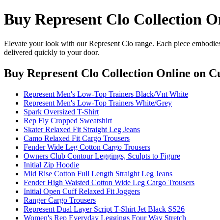
Buy Represent Clo Collection O
Elevate your look with our Represent Clo range. Each piece embodies 
delivered quickly to your door.
Buy Represent Clo Collection Online
on Cu
Represent Men's Low-Top Trainers Black/Vnt White
Represent Men's Low-Top Trainers White/Grey
Spark Oversized T-Shirt
Rep Fly Cropped Sweatshirt
Skater Relaxed Fit Straight Leg Jeans
Camo Relaxed Fit Cargo Trousers
Fender Wide Leg Cotton Cargo Trousers
Owners Club Contour Leggings, Sculpts to Figure
Initial Zip Hoodie
Mid Rise Cotton Full Length Straight Leg Jeans
Fender High Waisted Cotton Wide Leg Cargo Trousers
Initial Open Cuff Relaxed Fit Joggers
Ranger Cargo Trousers
Represent Dual Layer Script T-Shirt Jet Black SS26
Women's Rep Everyday Leggings Four Way Stretch