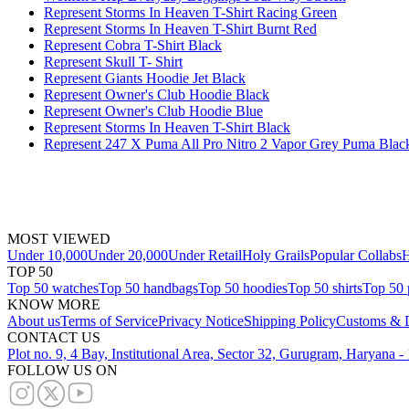
Represent Storms In Heaven T-Shirt Racing Green
Represent Storms In Heaven T-Shirt Burnt Red
Represent Cobra T-Shirt Black
Represent Skull T- Shirt
Represent Giants Hoodie Jet Black
Represent Owner's Club Hoodie Black
Represent Owner's Club Hoodie Blue
Represent Storms In Heaven T-Shirt Black
Represent 247 X Puma All Pro Nitro 2 Vapor Grey Puma Blac
MOST VIEWED
Under 10,000
Under 20,000
Under Retail
Holy Grails
Popular Collabs
H
TOP 50
Top 50 watches
Top 50 handbags
Top 50 hoodies
Top 50 shirts
Top 50 
KNOW MORE
About us
Terms of Service
Privacy Notice
Shipping Policy
Customs & D
CONTACT US
Plot no. 9, 4 Bay, Institutional Area, Sector 32, Gurugram, Haryana 
FOLLOW US ON