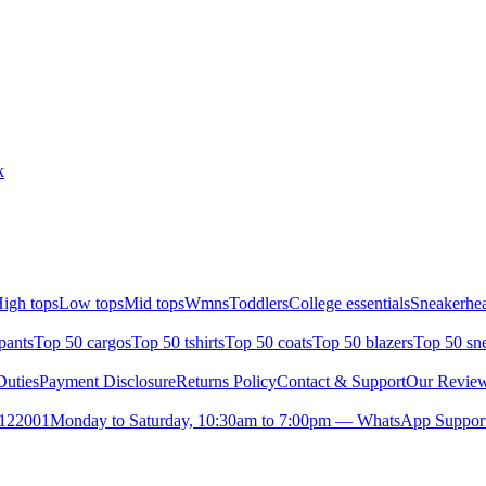
k
igh tops
Low tops
Mid tops
Wmns
Toddlers
College essentials
Sneakerhea
pants
Top 50 cargos
Top 50 tshirts
Top 50 coats
Top 50 blazers
Top 50 sn
uties
Payment Disclosure
Returns Policy
Contact & Support
Our Revie
- 122001
Monday to Saturday, 10:30am to 7:00pm — WhatsApp Suppor