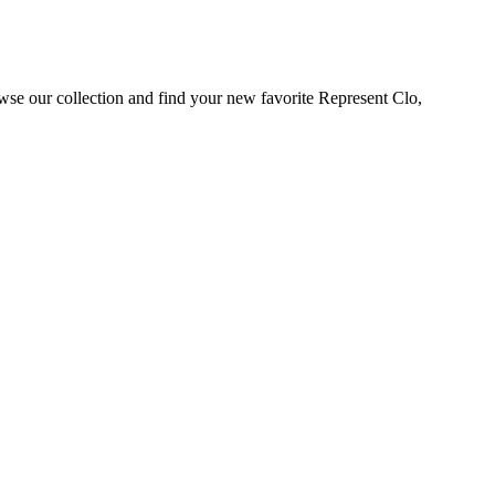
wse our collection and find your new favorite Represent Clo,