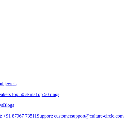
d jewels
eakers
Top 50 skirts
Top 50 rings
ws
Blogs
t: +91 87967 73511
Support: customersupport@culture-circle.com