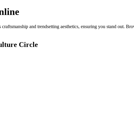
nline
craftsmanship and trendsetting aesthetics, ensuring you stand out. Bro
lture Circle