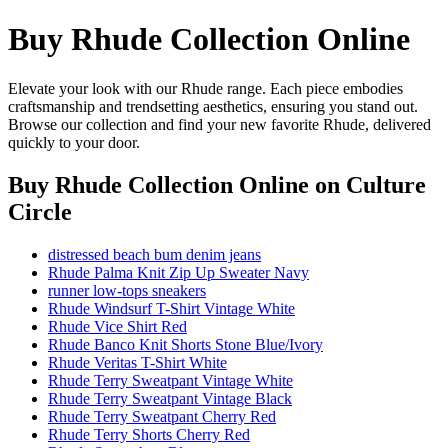
Buy Rhude Collection Online
Elevate your look with our Rhude range. Each piece embodies
craftsmanship and trendsetting aesthetics, ensuring you stand out.
Browse our collection and find your new favorite Rhude, delivered
quickly to your door.
Buy Rhude Collection Online
on Culture
Circle
distressed beach bum denim jeans
Rhude Palma Knit Zip Up Sweater Navy
runner low-tops sneakers
Rhude Windsurf T-Shirt Vintage White
Rhude Vice Shirt Red
Rhude Banco Knit Shorts Stone Blue/Ivory
Rhude Veritas T-Shirt White
Rhude Terry Sweatpant Vintage White
Rhude Terry Sweatpant Vintage Black
Rhude Terry Sweatpant Cherry Red
Rhude Terry Shorts Cherry Red