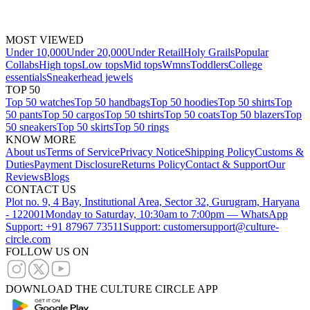
MOST VIEWED
Under 10,000
Under 20,000
Under Retail
Holy Grails
Popular
Collabs
High tops
Low tops
Mid tops
Wmns
Toddlers
College
essentials
Sneakerhead jewels
TOP 50
Top 50 watches
Top 50 handbags
Top 50 hoodies
Top 50 shirts
Top
50 pants
Top 50 cargos
Top 50 tshirts
Top 50 coats
Top 50 blazers
Top
50 sneakers
Top 50 skirts
Top 50 rings
KNOW MORE
About us
Terms of Service
Privacy Notice
Shipping Policy
Customs &
Duties
Payment Disclosure
Returns Policy
Contact & Support
Our
Reviews
Blogs
CONTACT US
Plot no. 9, 4 Bay, Institutional Area, Sector 32, Gurugram, Haryana
- 122001
Monday to Saturday, 10:30am to 7:00pm — WhatsApp
Support: +91 87967 73511
Support: customersupport@culture-
circle.com
FOLLOW US ON
DOWNLOAD THE CULTURE CIRCLE APP