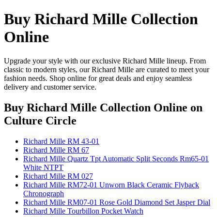
Buy Richard Mille Collection
Online
Upgrade your style with our exclusive Richard Mille lineup. From
classic to modern styles, our Richard Mille are curated to meet your
fashion needs. Shop online for great deals and enjoy seamless
delivery and customer service.
Buy Richard Mille Collection Online
on
Culture Circle
Richard Mille RM 43-01
Richard Mille RM 67
Richard Mille Quartz Tpt Automatic Split Seconds Rm65-01
White NTPT
Richard Mille RM 027
Richard Mille RM72-01 Unworn Black Ceramic Flyback
Chronograph
Richard Mille RM07-01 Rose Gold Diamond Set Jasper Dial
Richard Mille Tourbillon Pocket Watch