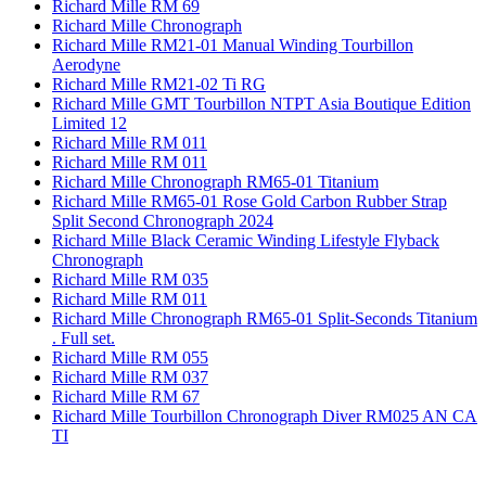
Richard Mille RM 69
Richard Mille Chronograph
Richard Mille RM21-01 Manual Winding Tourbillon
Aerodyne
Richard Mille RM21-02 Ti RG
Richard Mille GMT Tourbillon NTPT Asia Boutique Edition
Limited 12
Richard Mille RM 011
Richard Mille RM 011
Richard Mille Chronograph RM65-01 Titanium
Richard Mille RM65-01 Rose Gold Carbon Rubber Strap
Split Second Chronograph 2024
Richard Mille Black Ceramic Winding Lifestyle Flyback
Chronograph
Richard Mille RM 035
Richard Mille RM 011
Richard Mille Chronograph RM65-01 Split-Seconds Titanium
. Full set.
Richard Mille RM 055
Richard Mille RM 037
Richard Mille RM 67
Richard Mille Tourbillon Chronograph Diver RM025 AN CA
TI