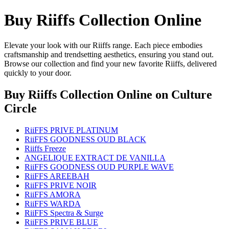
Buy Riiffs Collection Online
Elevate your look with our Riiffs range. Each piece embodies
craftsmanship and trendsetting aesthetics, ensuring you stand out.
Browse our collection and find your new favorite Riiffs, delivered
quickly to your door.
Buy Riiffs Collection Online
on Culture
Circle
RiiFFS PRIVE PLATINUM
RiiFFS GOODNESS OUD BLACK
Riiffs Freeze
ANGELIQUE EXTRACT DE VANILLA
RiiFFS GOODNESS OUD PURPLE WAVE
RiiFFS AREEBAH
RiiFFS PRIVE NOIR
RiiFFS AMORA
RiiFFS WARDA
RiiFFS Spectra & Surge
RiiFFS PRIVE BLUE