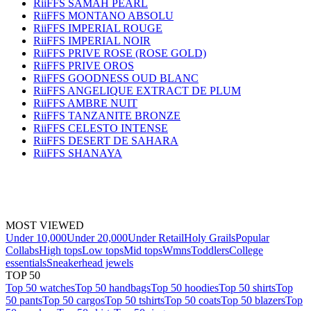
RiiFFS SAMAH PEARL
RiiFFS MONTANO ABSOLU
RiiFFS IMPERIAL ROUGE
RiiFFS IMPERIAL NOIR
RiiFFS PRIVE ROSE (ROSE GOLD)
RiiFFS PRIVE OROS
RiiFFS GOODNESS OUD BLANC
RiiFFS ANGELIQUE EXTRACT DE PLUM
RiiFFS AMBRE NUIT
RiiFFS TANZANITE BRONZE
RiiFFS CELESTO INTENSE
RiiFFS DESERT DE SAHARA
RiiFFS SHANAYA
MOST VIEWED
Under 10,000
Under 20,000
Under Retail
Holy Grails
Popular
Collabs
High tops
Low tops
Mid tops
Wmns
Toddlers
College
essentials
Sneakerhead jewels
TOP 50
Top 50 watches
Top 50 handbags
Top 50 hoodies
Top 50 shirts
Top
50 pants
Top 50 cargos
Top 50 tshirts
Top 50 coats
Top 50 blazers
Top