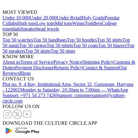
MOST VIEWED
Under 10,000
Under 20,000
Under Retail
Holy Grails
Popular
Collabs
High tops
Low tops
Mid tops
Wmns
Toddlers
College
essentials
Sneakerhead jewels
TOP 50
Top 50 watches
Top 50 handbags
Top 50 hoodies
Top 50 shirts
Top
50 pants
Top 50 cargos
Top 50 tshirts
Top 50 coats
Top 50 blazers
Top
50 sneakers
Top 50 skirts
Top 50 rings
KNOW MORE
About us
Terms of Service
Privacy Notice
Shipping Policy
Customs &
Duties
Payment Disclosure
Returns Policy
Contact & Support
Our
Reviews
Blogs
CONTACT US
Plot no. 9, 4 Bay, Institutional Area, Sector 32, Gurugram, Haryana
- 122001
Monday to Saturday, 10:30am to 7:00pm — WhatsApp
Support: +971 54 273 7426
Support: customersupport@culture-
circle.com
FOLLOW US ON
DOWNLOAD THE CULTURE CIRCLE APP