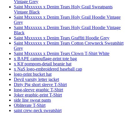
Vintage Grey
Saint Mxxxxxx x Denim Tears Holy Grail Sweatpants
Vintage Black
Saint Mxxxxxx x Denim Tears Holy Grail Hoodie Vintage
Grey
Saint Mxxxxxx x Denim Tears Holy Grail Hoodie Vintage
Black
Saint Mxxxxxx x Denim Tears Graffiti Hoodie Grey
Saint Mxxxxxx x Denim Tears Cotton Crewneck Sweatshirt
Grey
Saint Mxxxxxx x Denim Tears Clown T-Shirt White
x BAPE camouflage-print tote bag
x Klf pompom-detail beanie hat
x NaS logo-embroidered baseball cap
logo-print bucket hat
Devil varsity letter jacket
Dirty Pig short sleeve T-Shirt
long-sleeve graphic T-Shirt
Joker graphic-print T-Shirt
side line sweat pants
Obliterate T-Shirt
saint crew-neck sweatshirt