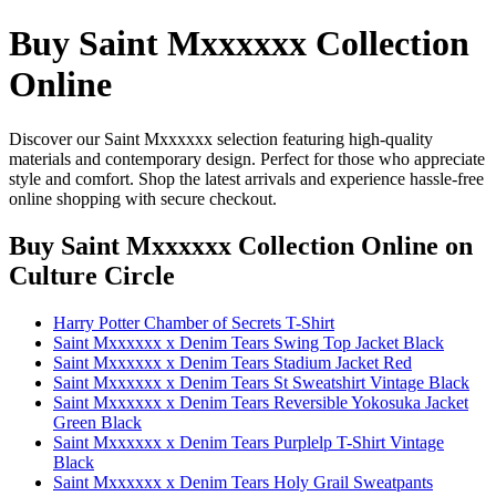
Buy Saint Mxxxxxx Collection
Online
Discover our Saint Mxxxxxx selection featuring high-quality
materials and contemporary design. Perfect for those who appreciate
style and comfort. Shop the latest arrivals and experience hassle-free
online shopping with secure checkout.
Buy Saint Mxxxxxx Collection Online
on
Culture Circle
Harry Potter Chamber of Secrets T-Shirt
Saint Mxxxxxx x Denim Tears Swing Top Jacket Black
Saint Mxxxxxx x Denim Tears Stadium Jacket Red
Saint Mxxxxxx x Denim Tears St Sweatshirt Vintage Black
Saint Mxxxxxx x Denim Tears Reversible Yokosuka Jacket
Green Black
Saint Mxxxxxx x Denim Tears Purplelp T-Shirt Vintage
Black
Saint Mxxxxxx x Denim Tears Holy Grail Sweatpants