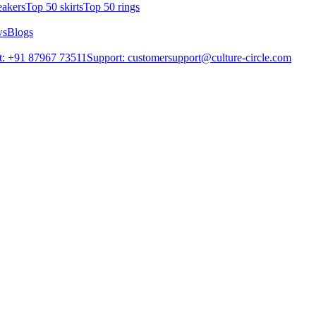
eakers
Top 50 skirts
Top 50 rings
ws
Blogs
t: +91 87967 73511
Support: customersupport@culture-circle.com