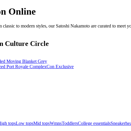
on Online
classic to modern styles, our Satoshi Nakamoto are curated to meet yo
n Culture Circle
d Moving Blanket Grey
d Port Royale ComplexCon Exclusive
igh tops
Low tops
Mid tops
Wmns
Toddlers
College essentials
Sneakerhea