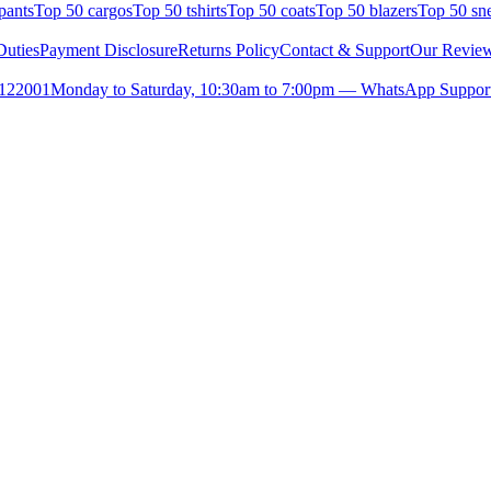
pants
Top 50 cargos
Top 50 tshirts
Top 50 coats
Top 50 blazers
Top 50 sn
uties
Payment Disclosure
Returns Policy
Contact & Support
Our Revie
- 122001
Monday to Saturday, 10:30am to 7:00pm — WhatsApp Suppor