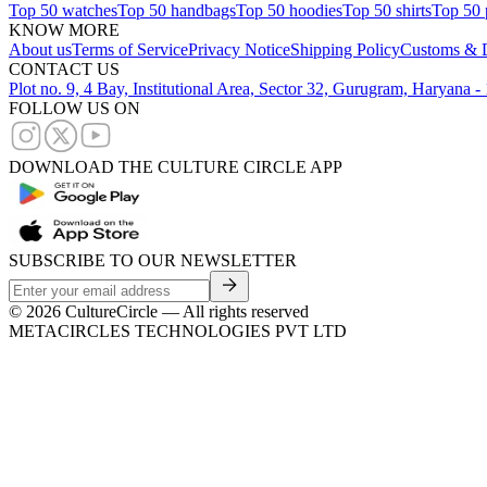
Top 50 watches
Top 50 handbags
Top 50 hoodies
Top 50 shirts
Top 50 
KNOW MORE
About us
Terms of Service
Privacy Notice
Shipping Policy
Customs & D
CONTACT US
Plot no. 9, 4 Bay, Institutional Area, Sector 32, Gurugram, Haryana 
FOLLOW US ON
DOWNLOAD THE CULTURE CIRCLE APP
SUBSCRIBE TO OUR NEWSLETTER
©
2026
CultureCircle — All rights reserved
METACIRCLES TECHNOLOGIES PVT LTD