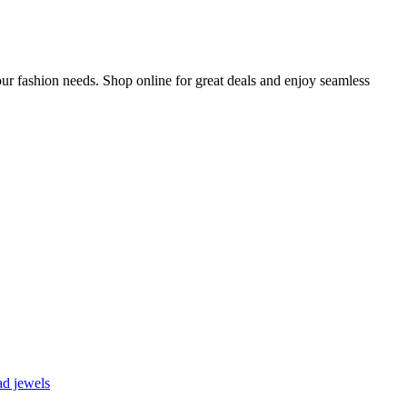
ur fashion needs. Shop online for great deals and enjoy seamless
d jewels