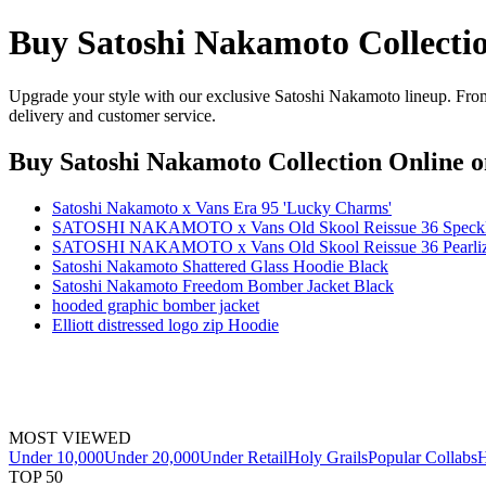
Buy Satoshi Nakamoto Collecti
Upgrade your style with our exclusive Satoshi Nakamoto lineup. From 
delivery and customer service.
Buy Satoshi Nakamoto Collection Online
o
Satoshi Nakamoto x Vans Era 95 'Lucky Charms'
SATOSHI NAKAMOTO x Vans Old Skool Reissue 36 Speckle
SATOSHI NAKAMOTO x Vans Old Skool Reissue 36 Pearlize
Satoshi Nakamoto Shattered Glass Hoodie Black
Satoshi Nakamoto Freedom Bomber Jacket Black
hooded graphic bomber jacket
Elliott distressed logo zip Hoodie
MOST VIEWED
Under 10,000
Under 20,000
Under Retail
Holy Grails
Popular Collabs
H
TOP 50