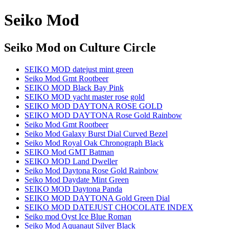
Seiko Mod
Seiko Mod
on Culture Circle
SEIKO MOD datejust mint green
Seiko Mod Gmt Rootbeer
SEIKO MOD Black Bay Pink
SEIKO MOD yacht master rose gold
SEIKO MOD DAYTONA ROSE GOLD
SEIKO MOD DAYTONA Rose Gold Rainbow
Seiko Mod Gmt Rootbeer
Seiko Mod Galaxy Burst Dial Curved Bezel
Seiko Mod Royal Oak Chronograph Black
SEIKO Mod GMT Batman
SEIKO MOD Land Dweller
Seiko Mod Daytona Rose Gold Rainbow
Seiko Mod Daydate Mint Green
SEIKO MOD Daytona Panda
SEIKO MOD DAYTONA Gold Green Dial
SEIKO MOD DATEJUST CHOCOLATE INDEX
Seiko mod Oyst Ice Blue Roman
Seiko Mod Aquanaut Silver Black