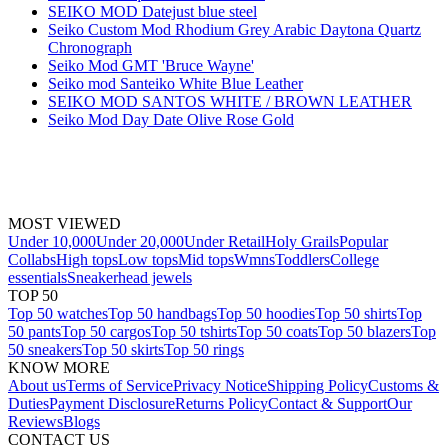
SEIKO MOD Datejust blue steel
Seiko Custom Mod Rhodium Grey Arabic Daytona Quartz
Chronograph
Seiko Mod GMT 'Bruce Wayne'
Seiko mod Santeiko White Blue Leather
SEIKO MOD SANTOS WHITE / BROWN LEATHER
Seiko Mod Day Date Olive Rose Gold
MOST VIEWED
Under 10,000
Under 20,000
Under Retail
Holy Grails
Popular
Collabs
High tops
Low tops
Mid tops
Wmns
Toddlers
College
essentials
Sneakerhead jewels
TOP 50
Top 50 watches
Top 50 handbags
Top 50 hoodies
Top 50 shirts
Top
50 pants
Top 50 cargos
Top 50 tshirts
Top 50 coats
Top 50 blazers
Top
50 sneakers
Top 50 skirts
Top 50 rings
KNOW MORE
About us
Terms of Service
Privacy Notice
Shipping Policy
Customs &
Duties
Payment Disclosure
Returns Policy
Contact & Support
Our
Reviews
Blogs
CONTACT US