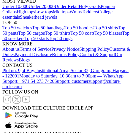
MOST VIEWED
Under 10,000
Under 20,000
Under Retail
Holy Grails
Popular
Collabs
High tops
Low tops
Mid tops
Wmns
Toddlers
College
essentials
Sneakerhead jewels
TOP 50
Top 50 watches
Top 50 handbags
Top 50 hoodies
Top 50 shirts
Top
50 pants
Top 50 cargos
Top 50 tshirts
Top 50 coats
Top 50 blazers
Top
50 sneakers
Top 50 skirts
Top 50 rings
KNOW MORE
About us
Terms of Service
Privacy Notice
Shipping Policy
Customs &
Duties
Payment Disclosure
Returns Policy
Contact & Support
Our
Reviews
Blogs
CONTACT US
Plot no. 9, 4 Bay, Institutional Area, Sector 32, Gurugram, Haryana
- 122001
Monday to Saturday, 10:30am to 7:00pm — WhatsApp
Support: +971 54 273 7426
Support: customersupport@culture-
circle.com
FOLLOW US ON
DOWNLOAD THE CULTURE CIRCLE APP