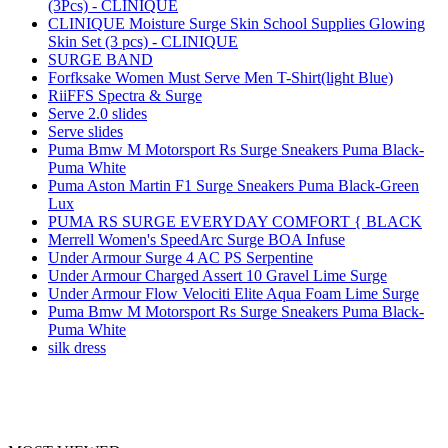
(3Pcs) - CLINIQUE
CLINIQUE Moisture Surge Skin School Supplies Glowing
Skin Set (3 pcs) - CLINIQUE
SURGE BAND
Forfksake Women Must Serve Men T-Shirt(light Blue)
RiiFFS Spectra & Surge
Serve 2.0 slides
Serve slides
Puma Bmw M Motorsport Rs Surge Sneakers Puma Black-
Puma White
Puma Aston Martin F1 Surge Sneakers Puma Black-Green
Lux
PUMA RS SURGE EVERYDAY COMFORT { BLACK
Merrell Women's SpeedArc Surge BOA Infuse
Under Armour Surge 4 AC PS Serpentine
Under Armour Charged Assert 10 Gravel Lime Surge
Under Armour Flow Velociti Elite Aqua Foam Lime Surge
Puma Bmw M Motorsport Rs Surge Sneakers Puma Black-
Puma White
silk dress