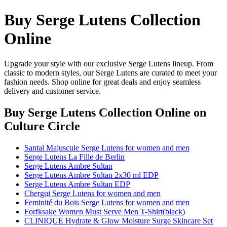
Buy Serge Lutens Collection
Online
Upgrade your style with our exclusive Serge Lutens lineup. From
classic to modern styles, our Serge Lutens are curated to meet your
fashion needs. Shop online for great deals and enjoy seamless
delivery and customer service.
Buy Serge Lutens Collection Online
on
Culture Circle
Santal Majuscule Serge Lutens for women and men
Serge Lutens La Fille de Berlin
Serge Lutens Ambre Sultan
Serge Lutens Ambre Sultan 2x30 ml EDP
Serge Lutens Ambre Sultan EDP
Chergui Serge Lutens for women and men
Feminité du Bois Serge Lutens for women and men
Forfksake Women Must Serve Men T-Shirt(black)
CLINIQUE Hydrate & Glow Moisture Surge Skincare Set