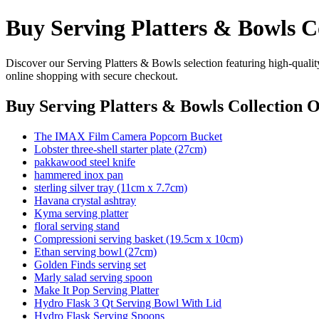
Buy Serving Platters & Bowls C
Discover our Serving Platters & Bowls selection featuring high-quality
online shopping with secure checkout.
Buy Serving Platters & Bowls Collection O
The IMAX Film Camera Popcorn Bucket
Lobster three-shell starter plate (27cm)
pakkawood steel knife
hammered inox pan
sterling silver tray (11cm x 7.7cm)
Havana crystal ashtray
Kyma serving platter
floral serving stand
Compressioni serving basket (19.5cm x 10cm)
Ethan serving bowl (27cm)
Golden Finds serving set
Marly salad serving spoon
Make It Pop Serving Platter
Hydro Flask 3 Qt Serving Bowl With Lid
Hydro Flask Serving Spoons