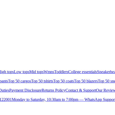
igh tops
Low tops
Mid tops
Wmns
Toddlers
College essentials
Sneakerhea
pants
Top 50 cargos
Top 50 tshirts
Top 50 coats
Top 50 blazers
Top 50 sn
uties
Payment Disclosure
Returns Policy
Contact & Support
Our Revie
- 122001
Monday to Saturday, 10:30am to 7:00pm — WhatsApp Support