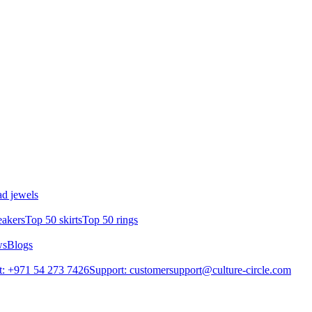
d jewels
eakers
Top 50 skirts
Top 50 rings
ws
Blogs
: +971 54 273 7426
Support: customersupport@culture-circle.com