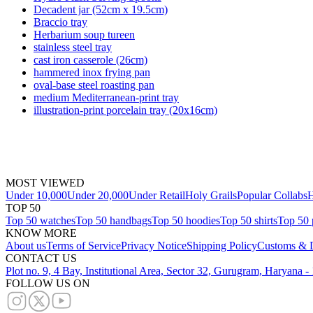
Decadent jar (52cm x 19.5cm)
Braccio tray
Herbarium soup tureen
stainless steel tray
cast iron casserole (26cm)
hammered inox frying pan
oval-base steel roasting pan
medium Mediterranean-print tray
illustration-print porcelain tray (20x16cm)
MOST VIEWED
Under 10,000
Under 20,000
Under Retail
Holy Grails
Popular Collabs
H
TOP 50
Top 50 watches
Top 50 handbags
Top 50 hoodies
Top 50 shirts
Top 50 
KNOW MORE
About us
Terms of Service
Privacy Notice
Shipping Policy
Customs & D
CONTACT US
Plot no. 9, 4 Bay, Institutional Area, Sector 32, Gurugram, Haryana 
FOLLOW US ON