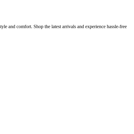
yle and comfort. Shop the latest arrivals and experience hassle-free