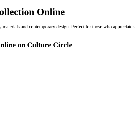
ollection Online
 materials and contemporary design. Perfect for those who appreciate st
nline
on Culture Circle