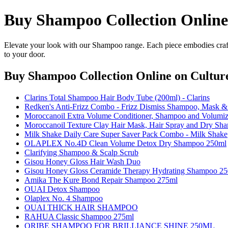
Buy Shampoo Collection Online
Elevate your look with our Shampoo range. Each piece embodies craft
to your door.
Buy Shampoo Collection Online
on Culture
Clarins Total Shampoo Hair Body Tube (200ml) - Clarins
Redken's Anti-Frizz Combo - Frizz Dismiss Shampoo, Mas
Moroccanoil Extra Volume Conditioner, Shampoo and Volumiz
Moroccanoil Texture Clay Hair Mask, Hair Spray and Dry Sh
Milk Shake Daily Care Super Saver Pack Combo - Milk Shake
OLAPLEX No.4D Clean Volume Detox Dry Shampoo 250ml
Clarifying Shampoo & Scalp Scrub
Gisou Honey Gloss Hair Wash Duo
Gisou Honey Gloss Ceramide Therapy Hydrating Shampoo 2
Amika The Kure Bond Repair Shampoo 275ml
OUAI Detox Shampoo
Olaplex No. 4 Shampoo
OUAI THICK HAIR SHAMPOO
RAHUA Classic Shampoo 275ml
ORIBE SHAMPOO FOR BRILLIANCE SHINE 250ML