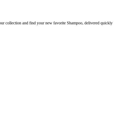
our collection and find your new favorite Shampoo, delivered quickly