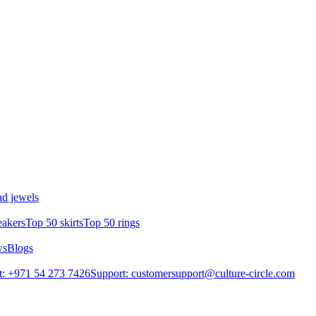
d jewels
eakers
Top 50 skirts
Top 50 rings
ws
Blogs
: +971 54 273 7426
Support: customersupport@culture-circle.com