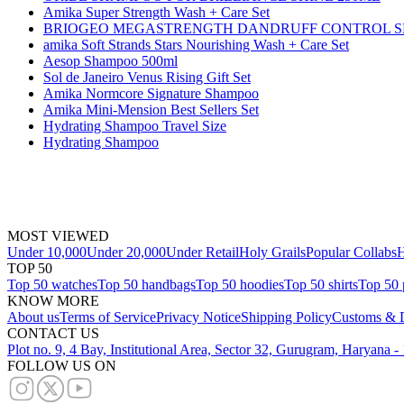
Amika Super Strength Wash + Care Set
BRIOGEO MEGASTRENGTH DANDRUFF CONTROL S
amika Soft Strands Stars Nourishing Wash + Care Set
Aesop Shampoo 500ml
Sol de Janeiro Venus Rising Gift Set
Amika Normcore Signature Shampoo
Amika Mini-Mension Best Sellers Set
Hydrating Shampoo Travel Size
Hydrating Shampoo
MOST VIEWED
Under 10,000
Under 20,000
Under Retail
Holy Grails
Popular Collabs
H
TOP 50
Top 50 watches
Top 50 handbags
Top 50 hoodies
Top 50 shirts
Top 50 
KNOW MORE
About us
Terms of Service
Privacy Notice
Shipping Policy
Customs & D
CONTACT US
Plot no. 9, 4 Bay, Institutional Area, Sector 32, Gurugram, Haryana 
FOLLOW US ON