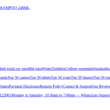
HAMPOO 248ML
igh tops
Low tops
Mid tops
Wmns
Toddlers
College essentials
Sneakerhea
pants
Top 50 cargos
Top 50 tshirts
Top 50 coats
Top 50 blazers
Top 50 sn
uties
Payment Disclosure
Returns Policy
Contact & Support
Our Revie
- 122001
Monday to Saturday, 10:30am to 7:00pm — WhatsApp Support