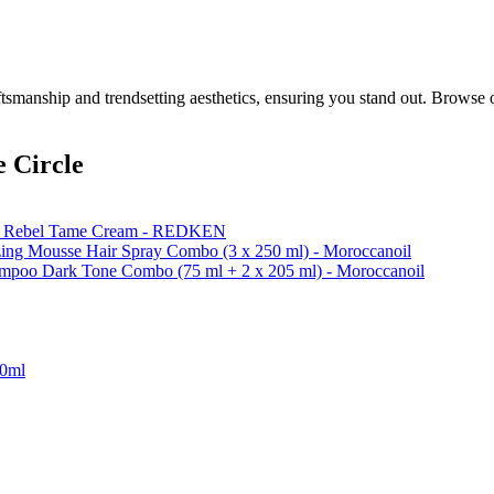
smanship and trendsetting aesthetics, ensuring you stand out. Browse 
 Circle
k & Rebel Tame Cream - REDKEN
ing Mousse Hair Spray Combo (3 x 250 ml) - Moroccanoil
ampoo Dark Tone Combo (75 ml + 2 x 205 ml) - Moroccanoil
50ml