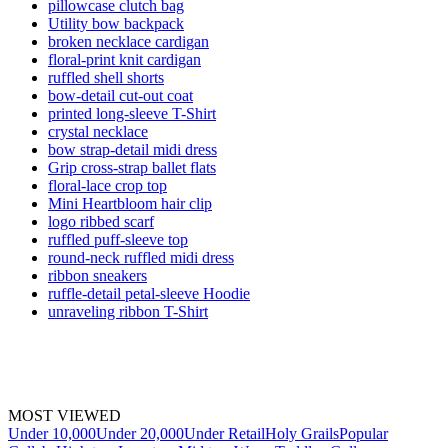
pillowcase clutch bag
Utility bow backpack
broken necklace cardigan
floral-print knit cardigan
ruffled shell shorts
bow-detail cut-out coat
printed long-sleeve T-Shirt
crystal necklace
bow strap-detail midi dress
Grip cross-strap ballet flats
floral-lace crop top
Mini Heartbloom hair clip
logo ribbed scarf
ruffled puff-sleeve top
round-neck ruffled midi dress
ribbon sneakers
ruffle-detail petal-sleeve Hoodie
unraveling ribbon T-Shirt
MOST VIEWED
Under 10,000
Under 20,000
Under Retail
Holy Grails
Popular