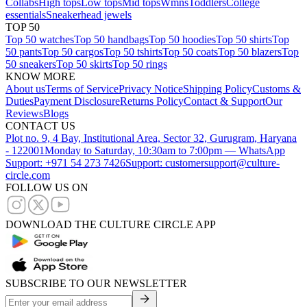
Collabs
High tops
Low tops
Mid tops
Wmns
Toddlers
College
essentials
Sneakerhead jewels
TOP 50
Top 50 watches
Top 50 handbags
Top 50 hoodies
Top 50 shirts
Top
50 pants
Top 50 cargos
Top 50 tshirts
Top 50 coats
Top 50 blazers
Top
50 sneakers
Top 50 skirts
Top 50 rings
KNOW MORE
About us
Terms of Service
Privacy Notice
Shipping Policy
Customs &
Duties
Payment Disclosure
Returns Policy
Contact & Support
Our
Reviews
Blogs
CONTACT US
Plot no. 9, 4 Bay, Institutional Area, Sector 32, Gurugram, Haryana
- 122001
Monday to Saturday, 10:30am to 7:00pm — WhatsApp
Support: +971 54 273 7426
Support: customersupport@culture-
circle.com
FOLLOW US ON
DOWNLOAD THE CULTURE CIRCLE APP
SUBSCRIBE TO OUR NEWSLETTER