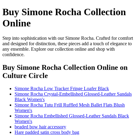
Buy Simone Rocha Collection
Online
Step into sophistication with our Simone Rocha. Crafted for comfort
and designed for distinction, these pieces add a touch of elegance to
any ensemble. Explore our collection online and shop with
confidence.
Buy Simone Rocha Collection Online
on
Culture Circle
Simone Rocha Low Tracker Fringe Loafer Black
Simone Rocha Crystal-Embellished Glossed-Leather Sandals
Black Women's
Simone Rocha Tutu Frill Ruffled Mesh Ballet Flats Blush
Women's
Simone Rocha Embellished Glossed-Leather Sandals Black
Women's
beaded bow hair accessory
Hare padded satin cross body bag