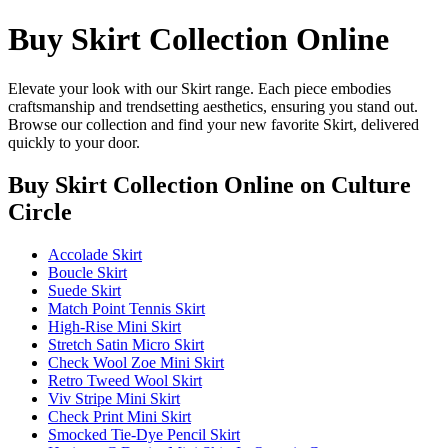
Buy Skirt Collection Online
Elevate your look with our Skirt range. Each piece embodies
craftsmanship and trendsetting aesthetics, ensuring you stand out.
Browse our collection and find your new favorite Skirt, delivered
quickly to your door.
Buy Skirt Collection Online
on Culture
Circle
Accolade Skirt
Boucle Skirt
Suede Skirt
Match Point Tennis Skirt
High-Rise Mini Skirt
Stretch Satin Micro Skirt
Check Wool Zoe Mini Skirt
Retro Tweed Wool Skirt
Viv Stripe Mini Skirt
Check Print Mini Skirt
Smocked Tie-Dye Pencil Skirt