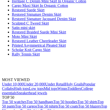
Heritage C Denim Mini Skirt In Organic Cotton
Cargo Maxi Skirt In Organic Cotton
Restored Suede Skirt
Restored Signature Denim Skirt
Restored Signature Jacquard Denim Skirt
Sculpted C Tweed Skirt
Satin mini skirt
Restored Braided Suede Mini Skirt
Moto Mini Skirt
Restored Leather Cheerleader Skirt
Printed Asymmetrical Pleated Skirt
Scholar Knit Cargo Skirt
Rally Tennis Skirt
MOST VIEWED
Under 10,000
Under 20,000
Under Retail
Holy Grails
Popular
Collabs
High tops
Low tops
Mid tops
Wmns
Toddlers
College
essentials
Sneakerhead jewels
TOP 50
Top 50 watches
Top 50 handbags
Top 50 hoodies
Top 50 shirts
Top
50 pants
Top 50 cargos
Top 50 tshirts
Top 50 coats
Top 50 blazers
Top