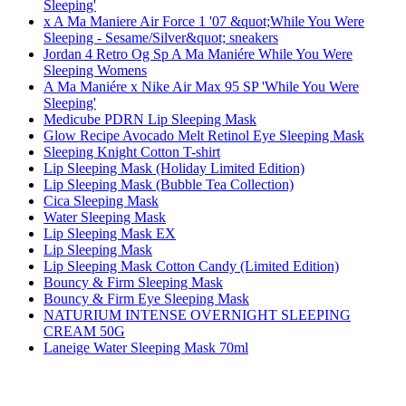
Sleeping'
x A Ma Maniere Air Force 1 '07 &quot;While You Were
Sleeping - Sesame/Silver&quot; sneakers
Jordan 4 Retro Og Sp A Ma Maniére While You Were
Sleeping Womens
A Ma Maniére x Nike Air Max 95 SP 'While You Were
Sleeping'
Medicube PDRN Lip Sleeping Mask
Glow Recipe Avocado Melt Retinol Eye Sleeping Mask
Sleeping Knight Cotton T-shirt
Lip Sleeping Mask (Holiday Limited Edition)
Lip Sleeping Mask (Bubble Tea Collection)
Cica Sleeping Mask
Water Sleeping Mask
Lip Sleeping Mask EX
Lip Sleeping Mask
Lip Sleeping Mask Cotton Candy (Limited Edition)
Bouncy & Firm Sleeping Mask
Bouncy & Firm Eye Sleeping Mask
NATURIUM INTENSE OVERNIGHT SLEEPING
CREAM 50G
Laneige Water Sleeping Mask 70ml