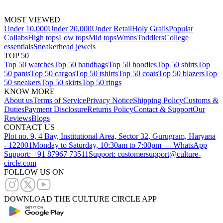
MOST VIEWED
Under 10,000
Under 20,000
Under Retail
Holy Grails
Popular
Collabs
High tops
Low tops
Mid tops
Wmns
Toddlers
College
essentials
Sneakerhead jewels
TOP 50
Top 50 watches
Top 50 handbags
Top 50 hoodies
Top 50 shirts
Top
50 pants
Top 50 cargos
Top 50 tshirts
Top 50 coats
Top 50 blazers
Top
50 sneakers
Top 50 skirts
Top 50 rings
KNOW MORE
About us
Terms of Service
Privacy Notice
Shipping Policy
Customs &
Duties
Payment Disclosure
Returns Policy
Contact & Support
Our
Reviews
Blogs
CONTACT US
Plot no. 9, 4 Bay, Institutional Area, Sector 32, Gurugram, Haryana
- 122001
Monday to Saturday, 10:30am to 7:00pm — WhatsApp
Support: +91 87967 73511
Support: customersupport@culture-
circle.com
FOLLOW US ON
DOWNLOAD THE CULTURE CIRCLE APP