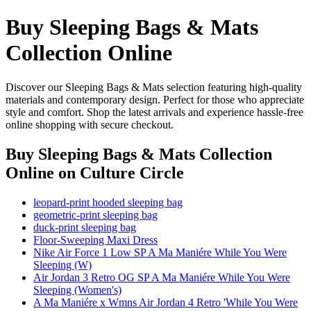
Buy Sleeping Bags & Mats
Collection Online
Discover our Sleeping Bags & Mats selection featuring high-quality
materials and contemporary design. Perfect for those who appreciate
style and comfort. Shop the latest arrivals and experience hassle-free
online shopping with secure checkout.
Buy Sleeping Bags & Mats Collection
Online
on Culture Circle
leopard-print hooded sleeping bag
geometric-print sleeping bag
duck-print sleeping bag
Floor-Sweeping Maxi Dress
Nike Air Force 1 Low SP A Ma Maniére While You Were
Sleeping (W)
Air Jordan 3 Retro OG SP A Ma Maniére While You Were
Sleeping (Women's)
A Ma Maniére x Wmns Air Jordan 4 Retro 'While You Were