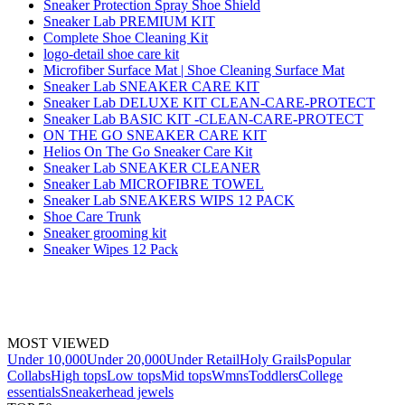
Sneaker Protection Spray Shoe Shield
Sneaker Lab PREMIUM KIT
Complete Shoe Cleaning Kit
logo-detail shoe care kit
Microfiber Surface Mat | Shoe Cleaning Surface Mat
Sneaker Lab SNEAKER CARE KIT
Sneaker Lab DELUXE KIT CLEAN-CARE-PROTECT
Sneaker Lab BASIC KIT -CLEAN-CARE-PROTECT
ON THE GO SNEAKER CARE KIT
Helios On The Go Sneaker Care Kit
Sneaker Lab SNEAKER CLEANER
Sneaker Lab MICROFIBRE TOWEL
Sneaker Lab SNEAKERS WIPS 12 PACK
Shoe Care Trunk
Sneaker grooming kit
Sneaker Wipes 12 Pack
MOST VIEWED
Under 10,000
Under 20,000
Under Retail
Holy Grails
Popular
Collabs
High tops
Low tops
Mid tops
Wmns
Toddlers
College
essentials
Sneakerhead jewels