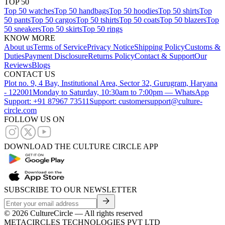
TOP 50
Top 50 watches
Top 50 handbags
Top 50 hoodies
Top 50 shirts
Top
50 pants
Top 50 cargos
Top 50 tshirts
Top 50 coats
Top 50 blazers
Top
50 sneakers
Top 50 skirts
Top 50 rings
KNOW MORE
About us
Terms of Service
Privacy Notice
Shipping Policy
Customs &
Duties
Payment Disclosure
Returns Policy
Contact & Support
Our
Reviews
Blogs
CONTACT US
Plot no. 9, 4 Bay, Institutional Area, Sector 32, Gurugram, Haryana
- 122001
Monday to Saturday, 10:30am to 7:00pm — WhatsApp
Support: +91 87967 73511
Support: customersupport@culture-
circle.com
FOLLOW US ON
DOWNLOAD THE CULTURE CIRCLE APP
SUBSCRIBE TO OUR NEWSLETTER
©
2026
CultureCircle — All rights reserved
METACIRCLES TECHNOLOGIES PVT LTD