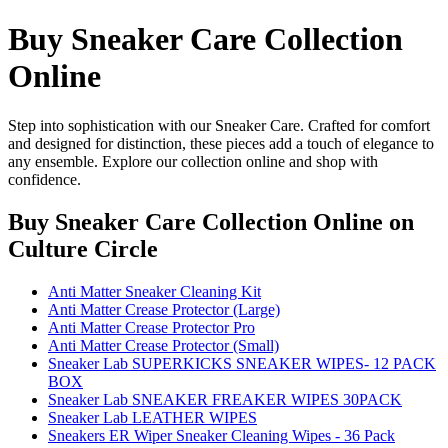
Buy Sneaker Care Collection
Online
Step into sophistication with our Sneaker Care. Crafted for comfort
and designed for distinction, these pieces add a touch of elegance to
any ensemble. Explore our collection online and shop with
confidence.
Buy Sneaker Care Collection Online
on
Culture Circle
Anti Matter Sneaker Cleaning Kit
Anti Matter Crease Protector (Large)
Anti Matter Crease Protector Pro
Anti Matter Crease Protector (Small)
Sneaker Lab SUPERKICKS SNEAKER WIPES- 12 PACK
BOX
Sneaker Lab SNEAKER FREAKER WIPES 30PACK
Sneaker Lab LEATHER WIPES
Sneakers ER Wiper Sneaker Cleaning Wipes - 36 Pack