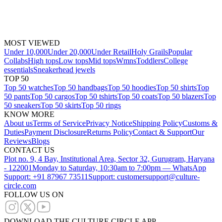
MOST VIEWED
Under 10,000
Under 20,000
Under Retail
Holy Grails
Popular
Collabs
High tops
Low tops
Mid tops
Wmns
Toddlers
College
essentials
Sneakerhead jewels
TOP 50
Top 50 watches
Top 50 handbags
Top 50 hoodies
Top 50 shirts
Top
50 pants
Top 50 cargos
Top 50 tshirts
Top 50 coats
Top 50 blazers
Top
50 sneakers
Top 50 skirts
Top 50 rings
KNOW MORE
About us
Terms of Service
Privacy Notice
Shipping Policy
Customs &
Duties
Payment Disclosure
Returns Policy
Contact & Support
Our
Reviews
Blogs
CONTACT US
Plot no. 9, 4 Bay, Institutional Area, Sector 32, Gurugram, Haryana
- 122001
Monday to Saturday, 10:30am to 7:00pm — WhatsApp
Support: +91 87967 73511
Support: customersupport@culture-
circle.com
FOLLOW US ON
DOWNLOAD THE CULTURE CIRCLE APP