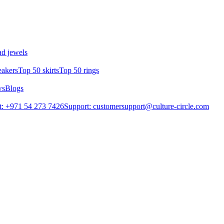
d jewels
eakers
Top 50 skirts
Top 50 rings
ws
Blogs
: +971 54 273 7426
Support: customersupport@culture-circle.com