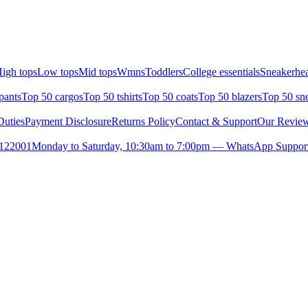
igh tops
Low tops
Mid tops
Wmns
Toddlers
College essentials
Sneakerhea
pants
Top 50 cargos
Top 50 tshirts
Top 50 coats
Top 50 blazers
Top 50 sn
uties
Payment Disclosure
Returns Policy
Contact & Support
Our Revie
- 122001
Monday to Saturday, 10:30am to 7:00pm — WhatsApp Support