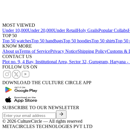
MOST VIEWED
Under 10,000
Under 20,000
Under Retail
Holy Grails
Popular Collabs
H
TOP 50
Top 50 watches
Top 50 handbags
Top 50 hoodies
Top 50 shirts
Top 50 
KNOW MORE
About us
Terms of Service
Privacy Notice
Shipping Policy
Customs & D
CONTACT US
Plot no. 9, 4 Bay, Institutional Area, Sector 32, Gurugram, Haryana 
FOLLOW US ON
DOWNLOAD THE CULTURE CIRCLE APP
SUBSCRIBE TO OUR NEWSLETTER
©
2026
CultureCircle — All rights reserved
METACIRCLES TECHNOLOGIES PVT LTD