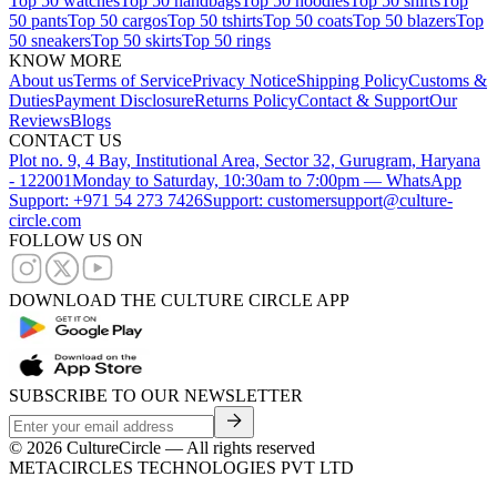
Top 50 watches
Top 50 handbags
Top 50 hoodies
Top 50 shirts
Top
50 pants
Top 50 cargos
Top 50 tshirts
Top 50 coats
Top 50 blazers
Top
50 sneakers
Top 50 skirts
Top 50 rings
KNOW MORE
About us
Terms of Service
Privacy Notice
Shipping Policy
Customs &
Duties
Payment Disclosure
Returns Policy
Contact & Support
Our
Reviews
Blogs
CONTACT US
Plot no. 9, 4 Bay, Institutional Area, Sector 32, Gurugram, Haryana
- 122001
Monday to Saturday, 10:30am to 7:00pm — WhatsApp
Support: +971 54 273 7426
Support: customersupport@culture-
circle.com
FOLLOW US ON
DOWNLOAD THE CULTURE CIRCLE APP
SUBSCRIBE TO OUR NEWSLETTER
©
2026
CultureCircle — All rights reserved
METACIRCLES TECHNOLOGIES PVT LTD