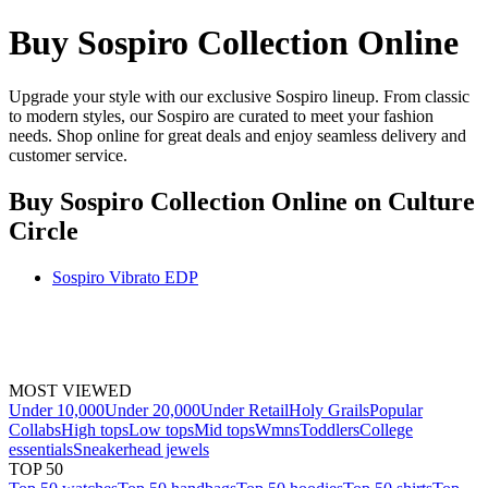
Buy Sospiro Collection Online
Upgrade your style with our exclusive Sospiro lineup. From classic
to modern styles, our Sospiro are curated to meet your fashion
needs. Shop online for great deals and enjoy seamless delivery and
customer service.
Buy Sospiro Collection Online
on Culture
Circle
Sospiro Vibrato EDP
MOST VIEWED
Under 10,000
Under 20,000
Under Retail
Holy Grails
Popular
Collabs
High tops
Low tops
Mid tops
Wmns
Toddlers
College
essentials
Sneakerhead jewels
TOP 50