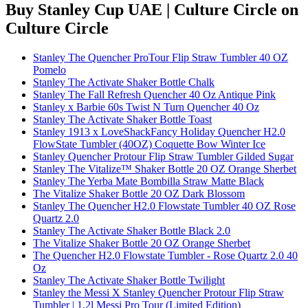
Buy Stanley Cup UAE | Culture Circle
on
Culture Circle
Stanley The Quencher ProTour Flip Straw Tumbler 40 OZ
Pomelo
Stanley The Activate Shaker Bottle Chalk
Stanley The Fall Refresh Quencher 40 Oz Antique Pink
Stanley x Barbie 60s Twist N Turn Quencher 40 Oz
Stanley The Activate Shaker Bottle Toast
Stanley 1913 x LoveShackFancy Holiday Quencher H2.0
FlowState Tumbler (40OZ) Coquette Bow Winter Ice
Stanley Quencher Protour Flip Straw Tumbler Gilded Sugar
Stanley The Vitalize™ Shaker Bottle 20 OZ Orange Sherbet
Stanley The Yerba Mate Bombilla Straw Matte Black
The Vitalize Shaker Bottle 20 OZ Dark Blossom
Stanley The Quencher H2.0 Flowstate Tumbler 40 OZ Rose
Quartz 2.0
Stanley The Activate Shaker Bottle Black 2.0
The Vitalize Shaker Bottle 20 OZ Orange Sherbet
The Quencher H2.0 Flowstate Tumbler - Rose Quartz 2.0 40
Oz
Stanley The Activate Shaker Bottle Twilight
Stanley the Messi X Stanley Quencher Protour Flip Straw
Tumbler | 1.2l Messi Pro Tour (Limited Edition)