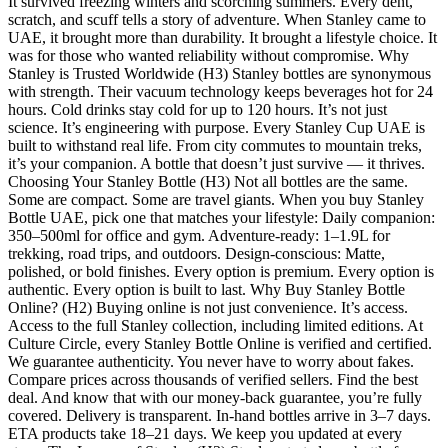
It survived freezing winters and scorching summers. Every dent,
scratch, and scuff tells a story of adventure. When Stanley came to
UAE, it brought more than durability. It brought a lifestyle choice. It
was for those who wanted reliability without compromise. Why
Stanley is Trusted Worldwide (H3) Stanley bottles are synonymous
with strength. Their vacuum technology keeps beverages hot for 24
hours. Cold drinks stay cold for up to 120 hours. It’s not just
science. It’s engineering with purpose. Every Stanley Cup UAE is
built to withstand real life. From city commutes to mountain treks,
it’s your companion. A bottle that doesn’t just survive — it thrives.
Choosing Your Stanley Bottle (H3) Not all bottles are the same.
Some are compact. Some are travel giants. When you buy Stanley
Bottle UAE, pick one that matches your lifestyle: Daily companion:
350–500ml for office and gym. Adventure-ready: 1–1.9L for
trekking, road trips, and outdoors. Design-conscious: Matte,
polished, or bold finishes. Every option is premium. Every option is
authentic. Every option is built to last. Why Buy Stanley Bottle
Online? (H2) Buying online is not just convenience. It’s access.
Access to the full Stanley collection, including limited editions. At
Culture Circle, every Stanley Bottle Online is verified and certified.
We guarantee authenticity. You never have to worry about fakes.
Compare prices across thousands of verified sellers. Find the best
deal. And know that with our money-back guarantee, you’re fully
covered. Delivery is transparent. In-hand bottles arrive in 3–7 days.
ETA products take 18–21 days. We keep you updated at every