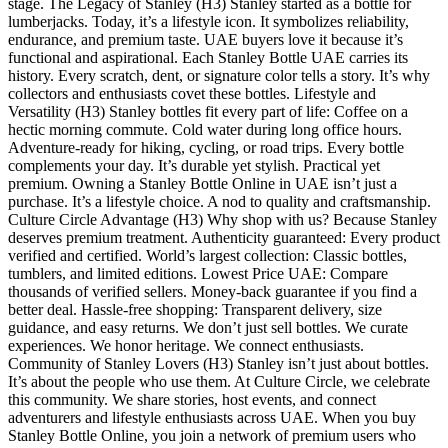
stage. The Legacy of Stanley (H3) Stanley started as a bottle for
lumberjacks. Today, it’s a lifestyle icon. It symbolizes reliability,
endurance, and premium taste. UAE buyers love it because it’s
functional and aspirational. Each Stanley Bottle UAE carries its
history. Every scratch, dent, or signature color tells a story. It’s why
collectors and enthusiasts covet these bottles. Lifestyle and
Versatility (H3) Stanley bottles fit every part of life: Coffee on a
hectic morning commute. Cold water during long office hours.
Adventure-ready for hiking, cycling, or road trips. Every bottle
complements your day. It’s durable yet stylish. Practical yet
premium. Owning a Stanley Bottle Online in UAE isn’t just a
purchase. It’s a lifestyle choice. A nod to quality and craftsmanship.
Culture Circle Advantage (H3) Why shop with us? Because Stanley
deserves premium treatment. Authenticity guaranteed: Every product
verified and certified. World’s largest collection: Classic bottles,
tumblers, and limited editions. Lowest Price UAE: Compare
thousands of verified sellers. Money-back guarantee if you find a
better deal. Hassle-free shopping: Transparent delivery, size
guidance, and easy returns. We don’t just sell bottles. We curate
experiences. We honor heritage. We connect enthusiasts.
Community of Stanley Lovers (H3) Stanley isn’t just about bottles.
It’s about the people who use them. At Culture Circle, we celebrate
this community. We share stories, host events, and connect
adventurers and lifestyle enthusiasts across UAE. When you buy
Stanley Bottle Online, you join a network of premium users who