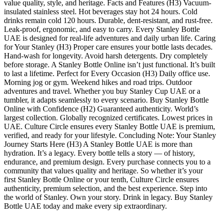
value quality, style, and heritage. Facts and Features (H3) Vacuum-
insulated stainless steel. Hot beverages stay hot 24 hours. Cold
drinks remain cold 120 hours. Durable, dent-resistant, and rust-free.
Leak-proof, ergonomic, and easy to carry. Every Stanley Bottle
UAE is designed for real-life adventures and daily urban life. Caring
for Your Stanley (H3) Proper care ensures your bottle lasts decades.
Hand-wash for longevity. Avoid harsh detergents. Dry completely
before storage. A Stanley Bottle Online isn’t just functional. It’s built
to last a lifetime. Perfect for Every Occasion (H3) Daily office use.
Morning jog or gym. Weekend hikes and road trips. Outdoor
adventures and travel. Whether you buy Stanley Cup UAE or a
tumbler, it adapts seamlessly to every scenario. Buy Stanley Bottle
Online with Confidence (H2) Guaranteed authenticity. World’s
largest collection. Globally recognized certificates. Lowest prices in
UAE. Culture Circle ensures every Stanley Bottle UAE is premium,
verified, and ready for your lifestyle. Concluding Note: Your Stanley
Journey Starts Here (H3) A Stanley Bottle UAE is more than
hydration. It’s a legacy. Every bottle tells a story — of history,
endurance, and premium design. Every purchase connects you to a
community that values quality and heritage. So whether it’s your
first Stanley Bottle Online or your tenth, Culture Circle ensures
authenticity, premium selection, and the best experience. Step into
the world of Stanley. Own your story. Drink in legacy. Buy Stanley
Bottle UAE today and make every sip extraordinary.