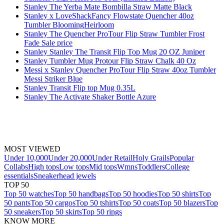
Stanley The Yerba Mate Bombilla Straw Matte Black
Stanley x LoveShackFancy Flowstate Quencher 40oz
Tumbler BloomingHeirloom
Stanley The Quencher ProTour Flip Straw Tumbler Frost
Fade Sale price
Stanley Stanley The Transit Flip Top Mug 20 OZ Juniper
Stanley Tumbler Mug Protour Flip Straw Chalk 40 Oz
Messi x Stanley Quencher ProTour Flip Straw 40oz Tumbler
Messi Striker Blue
Stanley Transit Flip top Mug 0.35L
Stanley The Activate Shaker Bottle Azure
MOST VIEWED
Under 10,000
Under 20,000
Under Retail
Holy Grails
Popular
Collabs
High tops
Low tops
Mid tops
Wmns
Toddlers
College
essentials
Sneakerhead jewels
TOP 50
Top 50 watches
Top 50 handbags
Top 50 hoodies
Top 50 shirts
Top
50 pants
Top 50 cargos
Top 50 tshirts
Top 50 coats
Top 50 blazers
Top
50 sneakers
Top 50 skirts
Top 50 rings
KNOW MORE