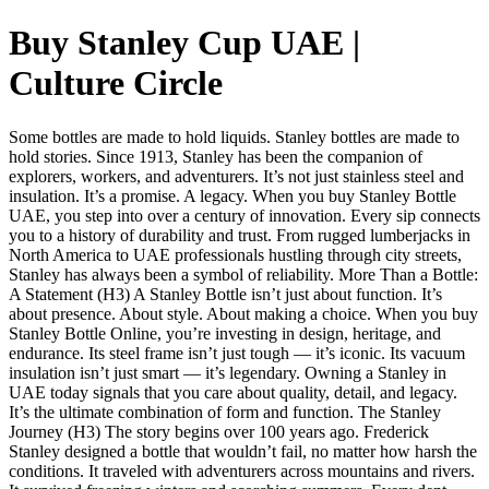
Buy Stanley Cup UAE |
Culture Circle
Some bottles are made to hold liquids. Stanley bottles are made to
hold stories. Since 1913, Stanley has been the companion of
explorers, workers, and adventurers. It’s not just stainless steel and
insulation. It’s a promise. A legacy. When you buy Stanley Bottle
UAE, you step into over a century of innovation. Every sip connects
you to a history of durability and trust. From rugged lumberjacks in
North America to UAE professionals hustling through city streets,
Stanley has always been a symbol of reliability. More Than a Bottle:
A Statement (H3) A Stanley Bottle isn’t just about function. It’s
about presence. About style. About making a choice. When you buy
Stanley Bottle Online, you’re investing in design, heritage, and
endurance. Its steel frame isn’t just tough — it’s iconic. Its vacuum
insulation isn’t just smart — it’s legendary. Owning a Stanley in
UAE today signals that you care about quality, detail, and legacy.
It’s the ultimate combination of form and function. The Stanley
Journey (H3) The story begins over 100 years ago. Frederick
Stanley designed a bottle that wouldn’t fail, no matter how harsh the
conditions. It traveled with adventurers across mountains and rivers.