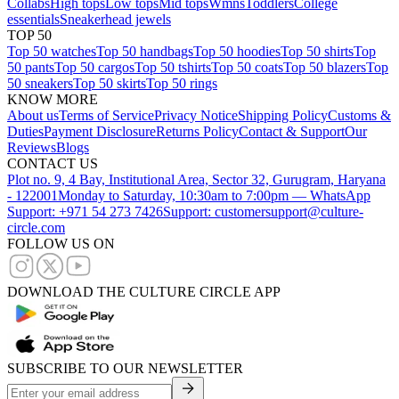
Collabs
High tops
Low tops
Mid tops
Wmns
Toddlers
College
essentials
Sneakerhead jewels
TOP 50
Top 50 watches
Top 50 handbags
Top 50 hoodies
Top 50 shirts
Top
50 pants
Top 50 cargos
Top 50 tshirts
Top 50 coats
Top 50 blazers
Top
50 sneakers
Top 50 skirts
Top 50 rings
KNOW MORE
About us
Terms of Service
Privacy Notice
Shipping Policy
Customs &
Duties
Payment Disclosure
Returns Policy
Contact & Support
Our
Reviews
Blogs
CONTACT US
Plot no. 9, 4 Bay, Institutional Area, Sector 32, Gurugram, Haryana
- 122001
Monday to Saturday, 10:30am to 7:00pm — WhatsApp
Support: +971 54 273 7426
Support: customersupport@culture-
circle.com
FOLLOW US ON
DOWNLOAD THE CULTURE CIRCLE APP
SUBSCRIBE TO OUR NEWSLETTER