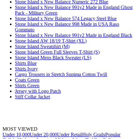
Stone Island x New Balance Numeric 272 Blue
Stone Island x New Balance 991v2 Made in England Ghost
Pack - Military Green
Stone Island x New Balance 574 Legacy Steel Blue
Stone Island x New Balance 998 Made in USA Raso
Gommato
Stone Island x New Balance 991v2 Made in England Black
Stone Island AW 18/19 T-Shirt (XL)
Stone Island Sweatshirt (M)
Stone Island Green Full Sleeves T-Shirt (S)
Stone Island Mens Black Sweater (LS)
Shirts Blue
Shirts Ivory
Cargo Trousers in Stretch Supima Cotton Twill
Coats Green
Shirts Green
Jersey with Logo Patch
Stiff Collar Jacket
MOST VIEWED
Under 10,000
Under 20,000
Under Retail
Holy Grails
Popular