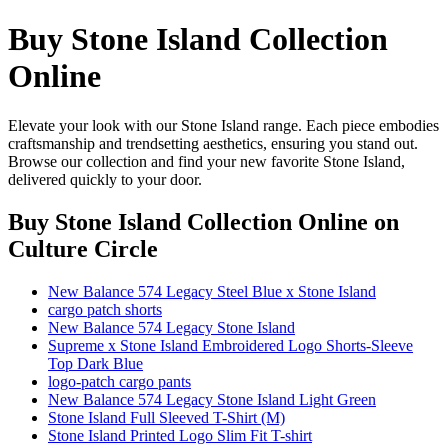
Buy Stone Island Collection
Online
Elevate your look with our Stone Island range. Each piece embodies
craftsmanship and trendsetting aesthetics, ensuring you stand out.
Browse our collection and find your new favorite Stone Island,
delivered quickly to your door.
Buy Stone Island Collection Online
on
Culture Circle
New Balance 574 Legacy Steel Blue x Stone Island
cargo patch shorts
New Balance 574 Legacy Stone Island
Supreme x Stone Island Embroidered Logo Shorts-Sleeve
Top Dark Blue
logo-patch cargo pants
New Balance 574 Legacy Stone Island Light Green
Stone Island Full Sleeved T-Shirt (M)
Stone Island Printed Logo Slim Fit T-shirt