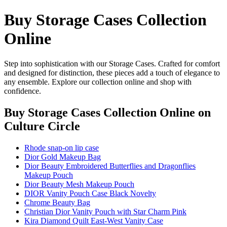
Buy Storage Cases Collection
Online
Step into sophistication with our Storage Cases. Crafted for comfort
and designed for distinction, these pieces add a touch of elegance to
any ensemble. Explore our collection online and shop with
confidence.
Buy Storage Cases Collection Online
on
Culture Circle
Rhode snap-on lip case
Dior Gold Makeup Bag
Dior Beauty Embroidered Butterflies and Dragonflies
Makeup Pouch
Dior Beauty Mesh Makeup Pouch
DIOR Vanity Pouch Case Black Novelty
Chrome Beauty Bag
Christian Dior Vanity Pouch with Star Charm Pink
Kira Diamond Quilt East-West Vanity Case