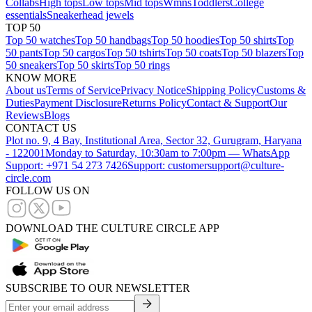
Collabs
High tops
Low tops
Mid tops
Wmns
Toddlers
College
essentials
Sneakerhead jewels
TOP 50
Top 50 watches
Top 50 handbags
Top 50 hoodies
Top 50 shirts
Top
50 pants
Top 50 cargos
Top 50 tshirts
Top 50 coats
Top 50 blazers
Top
50 sneakers
Top 50 skirts
Top 50 rings
KNOW MORE
About us
Terms of Service
Privacy Notice
Shipping Policy
Customs &
Duties
Payment Disclosure
Returns Policy
Contact & Support
Our
Reviews
Blogs
CONTACT US
Plot no. 9, 4 Bay, Institutional Area, Sector 32, Gurugram, Haryana
- 122001
Monday to Saturday, 10:30am to 7:00pm — WhatsApp
Support: +971 54 273 7426
Support: customersupport@culture-
circle.com
FOLLOW US ON
DOWNLOAD THE CULTURE CIRCLE APP
SUBSCRIBE TO OUR NEWSLETTER