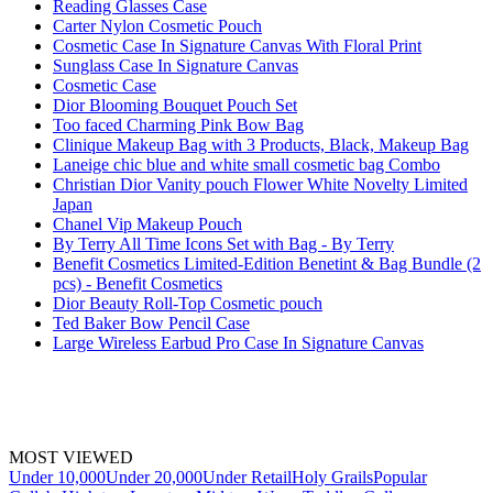
Reading Glasses Case
Carter Nylon Cosmetic Pouch
Cosmetic Case In Signature Canvas With Floral Print
Sunglass Case In Signature Canvas
Cosmetic Case
Dior Blooming Bouquet Pouch Set
Too faced Charming Pink Bow Bag
Clinique Makeup Bag with 3 Products, Black, Makeup Bag
Laneige chic blue and white small cosmetic bag Combo
Christian Dior Vanity pouch Flower White Novelty Limited
Japan
Chanel Vip Makeup Pouch
By Terry All Time Icons Set with Bag - By Terry
Benefit Cosmetics Limited-Edition Benetint & Bag Bundle (2
pcs) - Benefit Cosmetics
Dior Beauty Roll-Top Cosmetic pouch
Ted Baker Bow Pencil Case
Large Wireless Earbud Pro Case In Signature Canvas
MOST VIEWED
Under 10,000
Under 20,000
Under Retail
Holy Grails
Popular