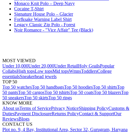
Monaco Knit Polo – Deep Navy
Cocaine T-Shirt
Signature House Polo – Glacier
Forfksake Warning Label Shirt
Legacy Classic Zip Polo - Forest
Noir Romance - "Vice Affair" Tee (Black)
MOST VIEWED
Under 10,000
Under 20,000
Under Retail
Holy Grails
Popular
Collabs
High tops
Low tops
Mid tops
Wmns
Toddlers
College
essentials
Sneakerhead jewels
TOP 50
Top 50 watches
Top 50 handbags
Top 50 hoodies
Top 50 shirts
Top
50 pants
Top 50 cargos
Top 50 tshirts
Top 50 coats
Top 50 blazers
Top
50 sneakers
Top 50 skirts
Top 50 rings
KNOW MORE
About us
Terms of Service
Privacy Notice
Shipping Policy
Customs &
Duties
Payment Disclosure
Returns Policy
Contact & Support
Our
Reviews
Blogs
CONTACT US
Plot no. 9, 4 Bay, Institutional Area, Sector 32, Gurugram, Haryana