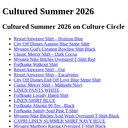
Cultured Summer 2026
Cultured Summer 2026
on Culture Circle
Resort Airweave Shirt – Horizon Blue
City Off Domes Aamore Blue Stripe Shirt
Myugen God's Creation Bowling Shirt Black
Classic Mercer Shirt – Dark Cocoa
Myugen Nike Bitches Oversized T-Shirt Red
Forfksake Walkout Shirt
Resort Airweave Shirt – Oat
Resort Airweave Shirt – Eucalyptus
City Off Domes End Off Love Blue Stripe Shirt
Classic Mercer Shirt – Midnight Navy
LINEN PANTS WHITE
Forfksake Locally Hated Shirt
LINEN SHIRT BLUE
Forfksake Absolut 00 Tee - Black
Forfksake Satisfy Soul Pink T-Shirt
Myugen Nike Bitches Acid Wash Oversized T-Shirt Black
CAPRI LINEN SUMMER SHIRT NAVY BLUE
Myugen Marlboro Racing Oversized T-Shirt Black