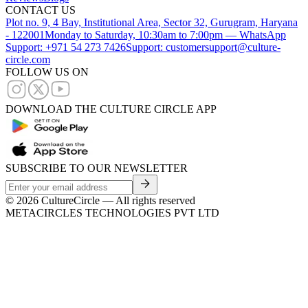
CONTACT US
Plot no. 9, 4 Bay, Institutional Area, Sector 32, Gurugram, Haryana
- 122001
Monday to Saturday, 10:30am to 7:00pm — WhatsApp
Support: +971 54 273 7426
Support: customersupport@culture-
circle.com
FOLLOW US ON
DOWNLOAD THE CULTURE CIRCLE APP
SUBSCRIBE TO OUR NEWSLETTER
©
2026
CultureCircle — All rights reserved
METACIRCLES TECHNOLOGIES PVT LTD