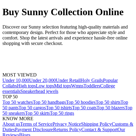
Buy Sunny Collection Online
Discover our Sunny selection featuring high-quality materials and
contemporary design. Perfect for those who appreciate style and
comfort. Shop the latest arrivals and experience hassle-free online
shopping with secure checkout.
MOST VIEWED
Under 10,000
Under 20,000
Under Retail
Holy Grails
Popular
Collabs
High tops
Low tops
Mid tops
Wmns
Toddlers
College
essentials
Sneakerhead jewels
TOP 50
Top 50 watches
Top 50 handbags
Top 50 hoodies
Top 50 shirts
Top
50 pants
Top 50 cargos
Top 50 tshirts
Top 50 coats
Top 50 blazers
Top
50 sneakers
Top 50 skirts
Top 50 rings
KNOW MORE
About us
Terms of Service
Privacy Notice
Shipping Policy
Customs &
Duties
Payment Disclosure
Returns Policy
Contact & Support
Our
Reviews
Blogs