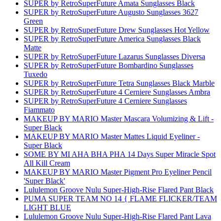
SUPER by RetroSuperFuture Amata Sunglasses Black
SUPER by RetroSuperFuture Augusto Sunglasses 3627
Green
SUPER by RetroSuperFuture Drew Sunglasses Hot Yellow
SUPER by RetroSuperFuture America Sunglasses Black
Matte
SUPER by RetroSuperFuture Lazarus Sunglasses Diversa
SUPER by RetroSuperFuture Bombardino Sunglasses
Tuxedo
SUPER by RetroSuperFuture Tetra Sunglasses Black Marble
SUPER by RetroSuperFuture 4 Cerniere Sunglasses Ambra
SUPER by RetroSuperFuture 4 Cerniere Sunglasses
Fiammato
MAKEUP BY MARIO Master Mascara Volumizing & Lift -
Super Black
MAKEUP BY MARIO Master Mattes Liquid Eyeliner -
Super Black
SOME BY MI AHA BHA PHA 14 Days Super Miracle Spot
All Kill Cream
MAKEUP BY MARIO Master Pigment Pro Eyeliner Pencil
'Super Black'
Lululemon Groove Nulu Super-High-Rise Flared Pant Black
PUMA SUPER TEAM NO 14 { FLAME FLICKER/TEAM
LIGHT BLUE
Lululemon Groove Nulu Super-High-Rise Flared Pant Lava