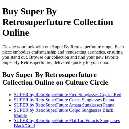
Buy Super By
Retrosuperfuture Collection
Online
Elevate your look with our Super By Retrosuperfuture range. Each
piece embodies craftsmanship and trendsetting aesthetics, ensuring
you stand out. Browse our collection and find your new favorite
Super By Retrosuperfuture, delivered quickly to your door.
Buy Super By Retrosuperfuture
Collection Online
on Culture Circle
SUPER by RetroSuperFuture Fred Sunglasses Crystal Red
SUPER by RetroSuperFuture Cocca Sunglasses Panna
SUPER by RetroSuperFuture Amata Sunglasses Panna
SUPER by RetroSuperFuture Colpo Sunglasses Black
Marble
SUPER by RetroSuperFuture Flat Top Francis Sunglasses
Black/Gold