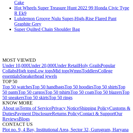
Cake
Hot Wheels Super Treasure Hunt 2022 99 Honda Civic Type
R Ek9
Lululemon Groove Nulu Super-High-Rise Flared Pant
Graphite Grey
Super Quilted Chain Shoulder Bag
MOST VIEWED
Under 10,000
Under 20,000
Under Retail
Holy Grails
Popular
Collabs
High tops
Low tops
Mid tops
Wmns
Toddlers
College
essentials
Sneakerhead jewels
TOP 50
Top 50 watches
Top 50 handbags
Top 50 hoodies
Top 50 shirts
Top
50 pants
Top 50 cargos
Top 50 tshirts
Top 50 coats
Top 50 blazers
Top
50 sneakers
Top 50 skirts
Top 50 rings
KNOW MORE
About us
Terms of Service
Privacy Notice
Shipping Policy
Customs &
Duties
Payment Disclosure
Returns Policy
Contact & Support
Our
Reviews
Blogs
CONTACT US
Plot no. 9, 4 Bay, Institutional Area, Sector 32, Gurugram, Haryana