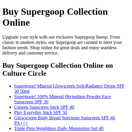
Buy Supergoop Collection
Online
Upgrade your style with our exclusive Supergoop lineup. From
classic to modern styles, our Supergoop are curated to meet your
fashion needs. Shop online for great deals and enjoy seamless
delivery and customer service.
Buy Supergoop Collection Online
on
Culture Circle
Supergoop! Mineral Glowscreen Soft-Radiance Drops SPF
30 50ml
Supergoop! 100% Mineral (Re)setting Powder Face
Sunscreen SPF 30
Unseen Sunscreen Stick SPF 40
Play Everyday Stick SPF 50
Glowscreen Body Broad Spectrum Sunscreen SPF 40
PA+++
Triple Prep Weightless Daily Moisturizer Spf 40