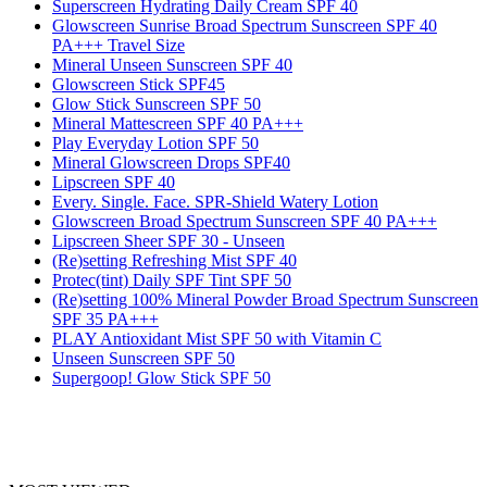
Superscreen Hydrating Daily Cream SPF 40
Glowscreen Sunrise Broad Spectrum Sunscreen SPF 40
PA+++ Travel Size
Mineral Unseen Sunscreen SPF 40
Glowscreen Stick SPF45
Glow Stick Sunscreen SPF 50
Mineral Mattescreen SPF 40 PA+++
Play Everyday Lotion SPF 50
Mineral Glowscreen Drops SPF40
Lipscreen SPF 40
Every. Single. Face. SPR-Shield Watery Lotion
Glowscreen Broad Spectrum Sunscreen SPF 40 PA+++
Lipscreen Sheer SPF 30 - Unseen
(Re)setting Refreshing Mist SPF 40
Protec(tint) Daily SPF Tint SPF 50
(Re)setting 100% Mineral Powder Broad Spectrum Sunscreen
SPF 35 PA+++
PLAY Antioxidant Mist SPF 50 with Vitamin C
Unseen Sunscreen SPF 50
Supergoop! Glow Stick SPF 50