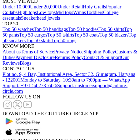
MOST VIEWED
Under 10,000
Under 20,000
Under Retail
Holy Grails
Popular
Collabs
High tops
Low tops
Mid tops
Wmns
Toddlers
College
essentials
Sneakerhead jewels
TOP 50
Top 50 watches
Top 50 handbags
Top 50 hoodies
Top 50 shirts
Top
50 pants
Top 50 cargos
Top 50 tshirts
Top 50 coats
Top 50 blazers
Top
50 sneakers
Top 50 skirts
Top 50 rings
KNOW MORE
About us
Terms of Service
Privacy Notice
Shipping Policy
Customs &
Duties
Payment Disclosure
Returns Policy
Contact & Support
Our
Reviews
Blogs
CONTACT US
Plot no. 9, 4 Bay, Institutional Area, Sector 32, Gurugram, Haryana
- 122001
Monday to Saturday, 10:30am to 7:00pm — WhatsApp
Support: +971 54 273 7426
Support: customersupport@culture-
circle.com
FOLLOW US ON
DOWNLOAD THE CULTURE CIRCLE APP