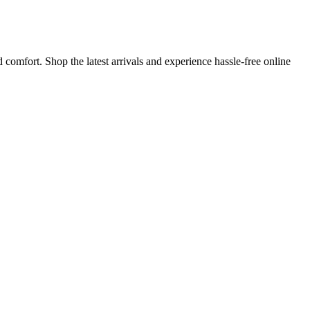
comfort. Shop the latest arrivals and experience hassle-free online