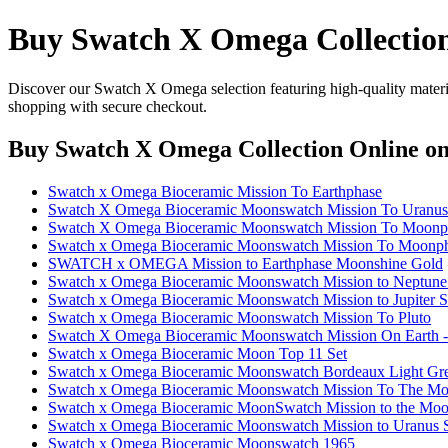
Buy Swatch X Omega Collectio
Discover our Swatch X Omega selection featuring high-quality material
shopping with secure checkout.
Buy Swatch X Omega Collection Online
on
Swatch x Omega Bioceramic Mission To Earthphase
Swatch X Omega Bioceramic Moonswatch Mission To Uranus
Swatch X Omega Bioceramic Moonswatch Mission To Moonp
Swatch x Omega Bioceramic Moonswatch Mission To Moonph
SWATCH x OMEGA Mission to Earthphase Moonshine Gold
Swatch x Omega Bioceramic Moonswatch Mission to Neptu
Swatch x Omega Bioceramic Moonswatch Mission to Jupiter
Swatch x Omega Bioceramic Moonswatch Mission To Pluto
Swatch X Omega Bioceramic Moonswatch Mission On Earth -
Swatch x Omega Bioceramic Moon Top 11 Set
Swatch x Omega Bioceramic Moonswatch Bordeaux Light Gre
Swatch x Omega Bioceramic Moonswatch Mission To The M
Swatch x Omega Bioceramic MoonSwatch Mission to the M
Swatch x Omega Bioceramic Moonswatch Mission to Uranus
Swatch x Omega Bioceramic Moonswatch 1965