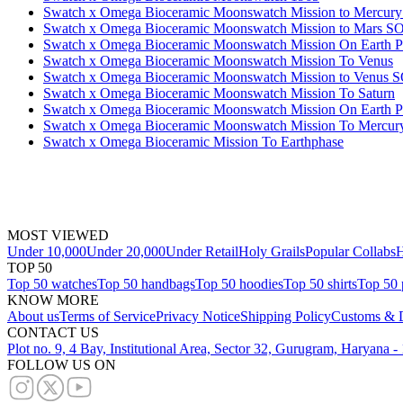
Swatch x Omega Bioceramic Moonswatch Mission to Mercu
Swatch x Omega Bioceramic Moonswatch Mission to Mars 
Swatch x Omega Bioceramic Moonswatch Mission On Earth Po
Swatch x Omega Bioceramic Moonswatch Mission To Venus
Swatch x Omega Bioceramic Moonswatch Mission to Venus 
Swatch x Omega Bioceramic Moonswatch Mission To Saturn
Swatch x Omega Bioceramic Moonswatch Mission On Earth P
Swatch x Omega Bioceramic Moonswatch Mission To Mercur
Swatch x Omega Bioceramic Mission To Earthphase
MOST VIEWED
Under 10,000
Under 20,000
Under Retail
Holy Grails
Popular Collabs
H
TOP 50
Top 50 watches
Top 50 handbags
Top 50 hoodies
Top 50 shirts
Top 50 
KNOW MORE
About us
Terms of Service
Privacy Notice
Shipping Policy
Customs & D
CONTACT US
Plot no. 9, 4 Bay, Institutional Area, Sector 32, Gurugram, Haryana 
FOLLOW US ON