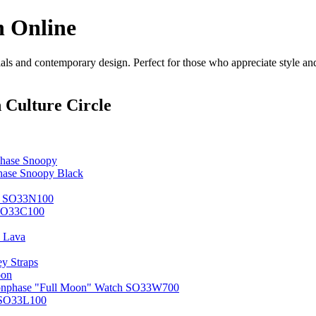
n Online
s and contemporary design. Perfect for those who appreciate style and 
 Culture Circle
hase Snoopy
ase Snoopy Black
ne SO33N100
 SO33C100
 Lava
y Straps
oon
oonphase "Full Moon" Watch SO33W700
 SO33L100