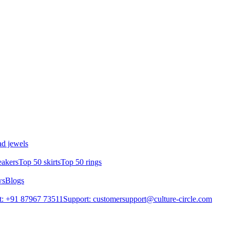
d jewels
eakers
Top 50 skirts
Top 50 rings
ws
Blogs
t: +91 87967 73511
Support: customersupport@culture-circle.com