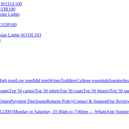
ry SO33A100
SO33R100
lar Lights
SO33P100
olar Lights SO33L103
y
igh tops
Low tops
Mid tops
Wmns
Toddlers
College essentials
Sneakerhea
pants
Top 50 cargos
Top 50 tshirts
Top 50 coats
Top 50 blazers
Top 50 sn
uties
Payment Disclosure
Returns Policy
Contact & Support
Our Revie
- 122001
Monday to Saturday, 10:30am to 7:00pm — WhatsApp Suppor