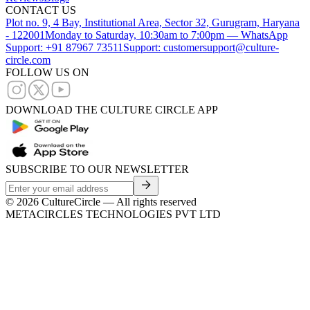
CONTACT US
Plot no. 9, 4 Bay, Institutional Area, Sector 32, Gurugram, Haryana
- 122001
Monday to Saturday, 10:30am to 7:00pm — WhatsApp
Support: +91 87967 73511
Support: customersupport@culture-
circle.com
FOLLOW US ON
DOWNLOAD THE CULTURE CIRCLE APP
SUBSCRIBE TO OUR NEWSLETTER
©
2026
CultureCircle — All rights reserved
METACIRCLES TECHNOLOGIES PVT LTD