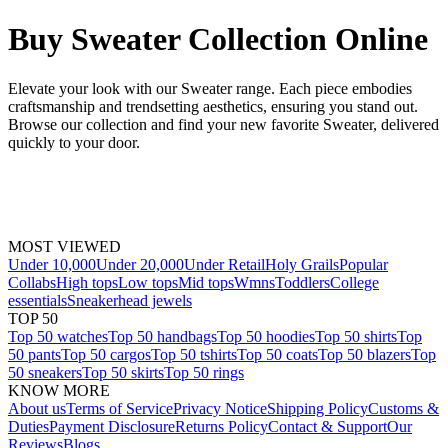
Buy Sweater Collection Online
Elevate your look with our Sweater range. Each piece embodies
craftsmanship and trendsetting aesthetics, ensuring you stand out.
Browse our collection and find your new favorite Sweater, delivered
quickly to your door.
MOST VIEWED
Under 10,000
Under 20,000
Under Retail
Holy Grails
Popular
Collabs
High tops
Low tops
Mid tops
Wmns
Toddlers
College
essentials
Sneakerhead jewels
TOP 50
Top 50 watches
Top 50 handbags
Top 50 hoodies
Top 50 shirts
Top
50 pants
Top 50 cargos
Top 50 tshirts
Top 50 coats
Top 50 blazers
Top
50 sneakers
Top 50 skirts
Top 50 rings
KNOW MORE
About us
Terms of Service
Privacy Notice
Shipping Policy
Customs &
Duties
Payment Disclosure
Returns Policy
Contact & Support
Our
Reviews
Blogs