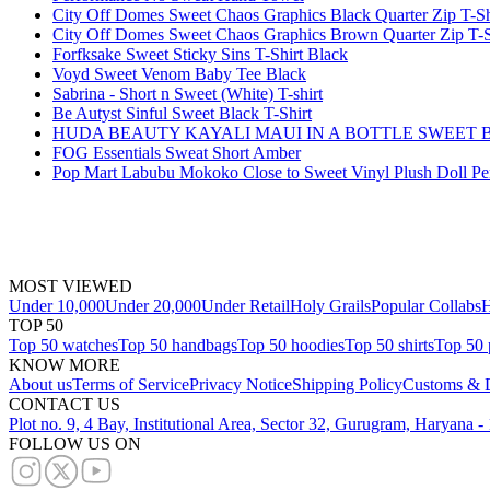
City Off Domes Sweet Chaos Graphics Black Quarter Zip T-Sh
City Off Domes Sweet Chaos Graphics Brown Quarter Zip T-S
Forfksake Sweet Sticky Sins T-Shirt Black
Voyd Sweet Venom Baby Tee Black
Sabrina - Short n Sweet (White) T-shirt
Be Autyst Sinful Sweet Black T-Shirt
HUDA BEAUTY KAYALI MAUI IN A BOTTLE SWEET 
FOG Essentials Sweat Short Amber
Pop Mart Labubu Mokoko Close to Sweet Vinyl Plush Doll P
MOST VIEWED
Under 10,000
Under 20,000
Under Retail
Holy Grails
Popular Collabs
H
TOP 50
Top 50 watches
Top 50 handbags
Top 50 hoodies
Top 50 shirts
Top 50 
KNOW MORE
About us
Terms of Service
Privacy Notice
Shipping Policy
Customs & D
CONTACT US
Plot no. 9, 4 Bay, Institutional Area, Sector 32, Gurugram, Haryana 
FOLLOW US ON