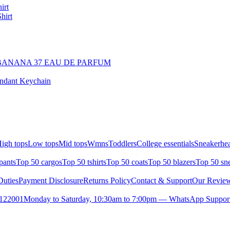
irt
hirt
BANANA 37 EAU DE PARFUM
endant Keychain
igh tops
Low tops
Mid tops
Wmns
Toddlers
College essentials
Sneakerhea
pants
Top 50 cargos
Top 50 tshirts
Top 50 coats
Top 50 blazers
Top 50 sn
uties
Payment Disclosure
Returns Policy
Contact & Support
Our Revie
- 122001
Monday to Saturday, 10:30am to 7:00pm — WhatsApp Suppor