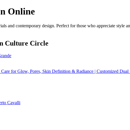
on Online
als and contemporary design. Perfect for those who appreciate style and
n Culture Circle
rande
Care for Glow, Pores, Skin Definition & Radiance | Customized Dua
rto Cavalli