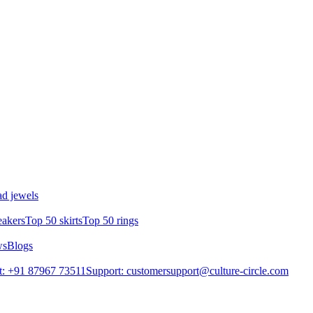
d jewels
eakers
Top 50 skirts
Top 50 rings
ws
Blogs
t: +91 87967 73511
Support: customersupport@culture-circle.com