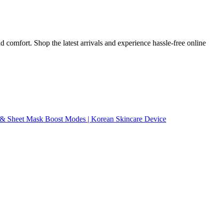
 comfort. Shop the latest arrivals and experience hassle-free online
l & Sheet Mask Boost Modes | Korean Skincare Device