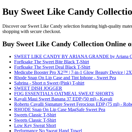
Buy Sweet Like Candy Collecti
Discover our Sweet Like Candy selection featuring high-quality materi
shopping with secure checkout.
Buy Sweet Like Candy Collection Online
o
SWEET LIKE CANDY BY ARIANA GRANDE by Ariana G
Forfksake The Sweet Bite Black T-Shirt
Forfksake The Sweet Deal Black T-Shirt
Medicube Booster Pro X2™ | 7-in-1 Glow Beauty Device | 2X 
Rhode Snap On Lip Case and Tint Iphone - Sweet Pea
Sabrina - Short n Sweet (Pink) T-shirt
SWEET DISH JOGGER
FOG ESSENTIALS OATMEAL SWEAT SHORTS
Kayali Maui Sweet Banana 37 EDP (50 ml) - Kayali
Roberto Cavalli Signature Sweet Ferocious EDP (75 ml) - Robe
RHODE Snap On Lip Case MagSafe Sweet Pea
Sweets Classic T-Shirt
Sweets Classic T-Shirt
Low Key Sweat Short
Performance No Sweat Hand Towel