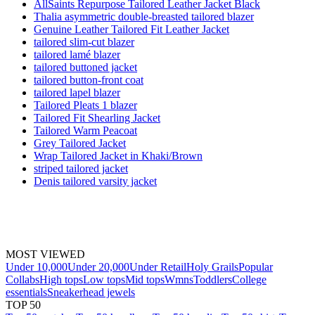
AllSaints Repurpose Tailored Leather Jacket Black
Thalia asymmetric double-breasted tailored blazer
Genuine Leather Tailored Fit Leather Jacket
tailored slim-cut blazer
tailored lamé blazer
tailored buttoned jacket
tailored button-front coat
tailored lapel blazer
Tailored Pleats 1 blazer
Tailored Fit Shearling Jacket
Tailored Warm Peacoat
Grey Tailored Jacket
Wrap Tailored Jacket in Khaki/Brown
striped tailored jacket
Denis tailored varsity jacket
MOST VIEWED
Under 10,000
Under 20,000
Under Retail
Holy Grails
Popular
Collabs
High tops
Low tops
Mid tops
Wmns
Toddlers
College
essentials
Sneakerhead jewels
TOP 50