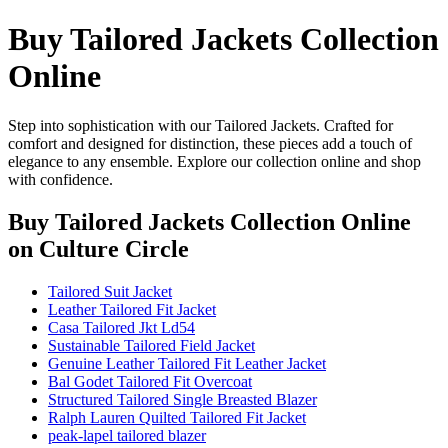
Buy Tailored Jackets Collection
Online
Step into sophistication with our Tailored Jackets. Crafted for
comfort and designed for distinction, these pieces add a touch of
elegance to any ensemble. Explore our collection online and shop
with confidence.
Buy Tailored Jackets Collection Online
on Culture Circle
Tailored Suit Jacket
Leather Tailored Fit Jacket
Casa Tailored Jkt Ld54
Sustainable Tailored Field Jacket
Genuine Leather Tailored Fit Leather Jacket
Bal Godet Tailored Fit Overcoat
Structured Tailored Single Breasted Blazer
Ralph Lauren Quilted Tailored Fit Jacket
peak-lapel tailored blazer