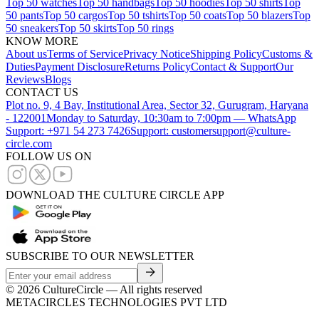
Top 50 watches
Top 50 handbags
Top 50 hoodies
Top 50 shirts
Top
50 pants
Top 50 cargos
Top 50 tshirts
Top 50 coats
Top 50 blazers
Top
50 sneakers
Top 50 skirts
Top 50 rings
KNOW MORE
About us
Terms of Service
Privacy Notice
Shipping Policy
Customs &
Duties
Payment Disclosure
Returns Policy
Contact & Support
Our
Reviews
Blogs
CONTACT US
Plot no. 9, 4 Bay, Institutional Area, Sector 32, Gurugram, Haryana
- 122001
Monday to Saturday, 10:30am to 7:00pm — WhatsApp
Support: +971 54 273 7426
Support: customersupport@culture-
circle.com
FOLLOW US ON
DOWNLOAD THE CULTURE CIRCLE APP
SUBSCRIBE TO OUR NEWSLETTER
©
2026
CultureCircle — All rights reserved
METACIRCLES TECHNOLOGIES PVT LTD