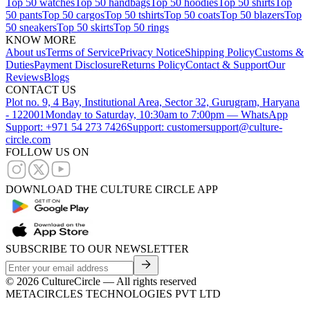
Top 50 watches
Top 50 handbags
Top 50 hoodies
Top 50 shirts
Top
50 pants
Top 50 cargos
Top 50 tshirts
Top 50 coats
Top 50 blazers
Top
50 sneakers
Top 50 skirts
Top 50 rings
KNOW MORE
About us
Terms of Service
Privacy Notice
Shipping Policy
Customs &
Duties
Payment Disclosure
Returns Policy
Contact & Support
Our
Reviews
Blogs
CONTACT US
Plot no. 9, 4 Bay, Institutional Area, Sector 32, Gurugram, Haryana
- 122001
Monday to Saturday, 10:30am to 7:00pm — WhatsApp
Support: +971 54 273 7426
Support: customersupport@culture-
circle.com
FOLLOW US ON
DOWNLOAD THE CULTURE CIRCLE APP
SUBSCRIBE TO OUR NEWSLETTER
©
2026
CultureCircle — All rights reserved
METACIRCLES TECHNOLOGIES PVT LTD