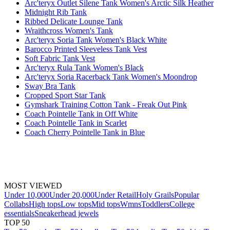
Arc'teryx Outlet Silene Tank Women's Arctic Silk Heather
Midnight Rib Tank
Ribbed Delicate Lounge Tank
Wraithcross Women's Tank
Arc'teryx Soria Tank Women's Black White
Barocco Printed Sleeveless Tank Vest
Soft Fabric Tank Vest
Arc'teryx Rula Tank Women's Black
Arc'teryx Soria Racerback Tank Women's Moondrop
Sway Bra Tank
Cropped Sport Star Tank
Gymshark Training Cotton Tank - Freak Out Pink
Coach Pointelle Tank in Off White
Coach Pointelle Tank in Scarlet
Coach Cherry Pointelle Tank in Blue
MOST VIEWED
Under 10,000
Under 20,000
Under Retail
Holy Grails
Popular
Collabs
High tops
Low tops
Mid tops
Wmns
Toddlers
College
essentials
Sneakerhead jewels
TOP 50