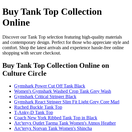
Buy Tank Top Collection
Online
Discover our Tank Top selection featuring high-quality materials
and contemporary design. Perfect for those who appreciate style and
comfort. Shop the latest arrivals and experience hassle-free online
shopping with secure checkout.
Buy Tank Top Collection Online
on
Culture Circle
Gymshark Power Cut Off Tank Black
Women's Gymshark Washed Crop Tank Grey Wash
Gymshark Critical Stringer Black
Gymshark React Stringer Slim Fit Light Grey Core Marl
Ruched Buckle Tank Top
T-Anky-D Tank Top
Coach New York Ribbed Tank Top in Black
Arc'teryx Outlet Taema Tank Women's Atmos Heather
Arc'teryx Norvan Tank Women's Shincha