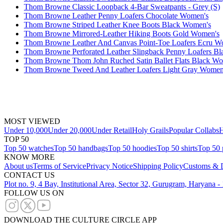
Thom Browne Classic Loopback 4-Bar Sweatpants - Grey (S)
Thom Browne Leather Penny Loafers Chocolate Women's
Thom Browne Striped Leather Knee Boots Black Women's
Thom Browne Mirrored-Leather Hiking Boots Gold Women's
Thom Browne Leather And Canvas Point-Toe Loafers Ecru W
Thom Browne Perforated Leather Slingback Penny Loafers B
Thom Browne Thom John Ruched Satin Ballet Flats Black W
Thom Browne Tweed And Leather Loafers Light Gray Women
MOST VIEWED
Under 10,000
Under 20,000
Under Retail
Holy Grails
Popular Collabs
H
TOP 50
Top 50 watches
Top 50 handbags
Top 50 hoodies
Top 50 shirts
Top 50 
KNOW MORE
About us
Terms of Service
Privacy Notice
Shipping Policy
Customs & D
CONTACT US
Plot no. 9, 4 Bay, Institutional Area, Sector 32, Gurugram, Haryana 
FOLLOW US ON
DOWNLOAD THE CULTURE CIRCLE APP