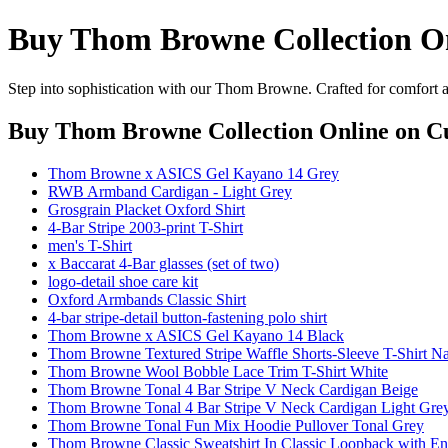
Buy Thom Browne Collection O
Step into sophistication with our Thom Browne. Crafted for comfort an
Buy Thom Browne Collection Online
on Cu
Thom Browne x ASICS Gel Kayano 14 Grey
RWB Armband Cardigan - Light Grey
Grosgrain Placket Oxford Shirt
4-Bar Stripe 2003-print T-Shirt
men's T-Shirt
x Baccarat 4-Bar glasses (set of two)
logo-detail shoe care kit
Oxford Armbands Classic Shirt
4-bar stripe-detail button-fastening polo shirt
Thom Browne x ASICS Gel Kayano 14 Black
Thom Browne Textured Stripe Waffle Shorts-Sleeve T-Shirt N
Thom Browne Wool Bobble Lace Trim T-Shirt White
Thom Browne Tonal 4 Bar Stripe V Neck Cardigan Beige
Thom Browne Tonal 4 Bar Stripe V Neck Cardigan Light Gre
Thom Browne Tonal Fun Mix Hoodie Pullover Tonal Grey
Thom Browne Classic Sweatshirt In Classic Loopback with En