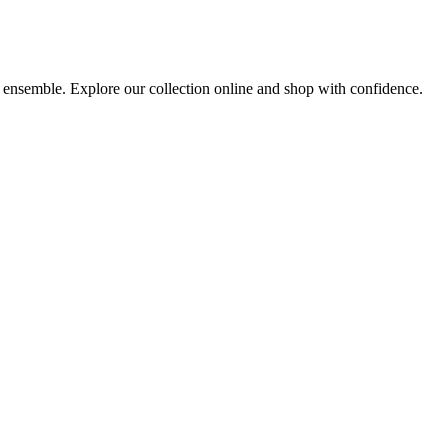
y ensemble. Explore our collection online and shop with confidence.