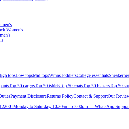
omen's
lack Women's
omen's
's
igh tops
Low tops
Mid tops
Wmns
Toddlers
College essentials
Sneakerhea
pants
Top 50 cargos
Top 50 tshirts
Top 50 coats
Top 50 blazers
Top 50 sn
uties
Payment Disclosure
Returns Policy
Contact & Support
Our Revie
- 122001
Monday to Saturday, 10:30am to 7:00pm — WhatsApp Suppor