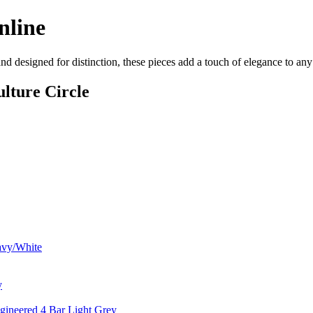
nline
d designed for distinction, these pieces add a touch of elegance to an
lture Circle
avy/White
y
gineered 4 Bar Light Grey