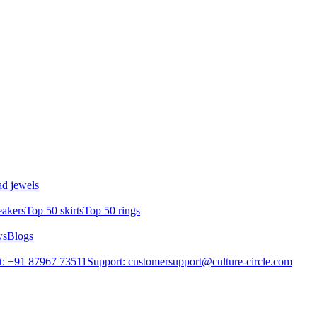
d jewels
eakers
Top 50 skirts
Top 50 rings
ws
Blogs
t: +91 87967 73511
Support: customersupport@culture-circle.com