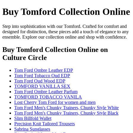
Buy Tomford Collection Online
Step into sophistication with our Tomford. Crafted for comfort and
designed for distinction, these pieces add a touch of elegance to any
ensemble. Explore our collection online and shop with confidence.
Buy Tomford Collection Online
on
Culture Circle
Tom Ford Ombre Leather EDP
Tom Ford Tobacco Oud EDP
Tom Ford Oud Wood EDP
TOMFORD VANILLA SEX
Tom Ford Ombre Leather Parfum
TOMFORD TOBACCO VANILA
Lost Cherry Tom Ford for women and men
Tom Ford Men's Chunky Trainers, Chunky Style White
Tom Ford Men's Chunky Trainers, Chunky Style Black
Slim Billfold Wallet
Precision Knit Tailored Trousers
Sabrina Sunglasses