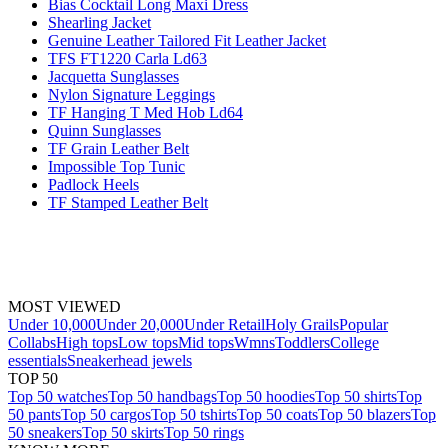
Bias Cocktail Long Maxi Dress
Shearling Jacket
Genuine Leather Tailored Fit Leather Jacket
TFS FT1220 Carla Ld63
Jacquetta Sunglasses
Nylon Signature Leggings
TF Hanging T Med Hob Ld64
Quinn Sunglasses
TF Grain Leather Belt
Impossible Top Tunic
Padlock Heels
TF Stamped Leather Belt
MOST VIEWED
Under 10,000
Under 20,000
Under Retail
Holy Grails
Popular
Collabs
High tops
Low tops
Mid tops
Wmns
Toddlers
College
essentials
Sneakerhead jewels
TOP 50
Top 50 watches
Top 50 handbags
Top 50 hoodies
Top 50 shirts
Top
50 pants
Top 50 cargos
Top 50 tshirts
Top 50 coats
Top 50 blazers
Top
50 sneakers
Top 50 skirts
Top 50 rings