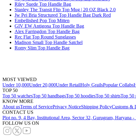
Riley Suede Top Handle Bag
Stanley The Transit Flip Top Mug | 20 OZ Black 2.0
Jw Pei Bria Structured Top Handle Bag Dark Red
Embellished Pop Top Mitten
GIV EW Antigona Top Handle Bag
Alex Farringdon Top Handle Bag
Rec Flat Top Round Sunglasses
Madison Small Top Handle Satchel
Romy Slim Top Handle Bag
MOST VIEWED
Under 10,000
Under 20,000
Under Retail
Holy Grails
Popular Collabs
H
TOP 50
Top 50 watches
Top 50 handbags
Top 50 hoodies
Top 50 shirts
Top 50 
KNOW MORE
About us
Terms of Service
Privacy Notice
Shipping Policy
Customs & D
CONTACT US
Plot no. 9, 4 Bay, Institutional Area, Sector 32, Gurugram, Haryana 
FOLLOW US ON