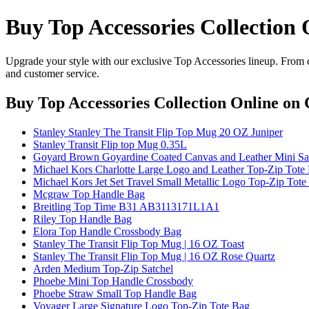
Buy Top Accessories Collection 
Upgrade your style with our exclusive Top Accessories lineup. From cl
and customer service.
Buy Top Accessories Collection Online
on C
Stanley Stanley The Transit Flip Top Mug 20 OZ Juniper
Stanley Transit Flip top Mug 0.35L
Goyard Brown Goyardine Coated Canvas and Leather Mini S
Michael Kors Charlotte Large Logo and Leather Top-Zip Tote 
Michael Kors Jet Set Travel Small Metallic Logo Top-Zip Tot
Mcgraw Top Handle Bag
Breitling Top Time B31 AB3113171L1A1
Riley Top Handle Bag
Elora Top Handle Crossbody Bag
Stanley The Transit Flip Top Mug | 16 OZ Toast
Stanley The Transit Flip Top Mug | 16 OZ Rose Quartz
Arden Medium Top-Zip Satchel
Phoebe Mini Top Handle Crossbody
Phoebe Straw Small Top Handle Bag
Voyager Large Signature Logo Top-Zip Tote Bag