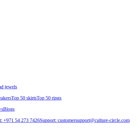
d jewels
eakers
Top 50 skirts
Top 50 rings
ws
Blogs
: +971 54 273 7426
Support: customersupport@culture-circle.com