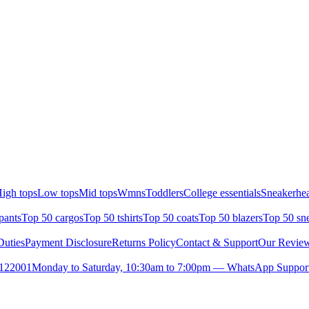
igh tops
Low tops
Mid tops
Wmns
Toddlers
College essentials
Sneakerhea
pants
Top 50 cargos
Top 50 tshirts
Top 50 coats
Top 50 blazers
Top 50 sn
uties
Payment Disclosure
Returns Policy
Contact & Support
Our Revie
- 122001
Monday to Saturday, 10:30am to 7:00pm — WhatsApp Support