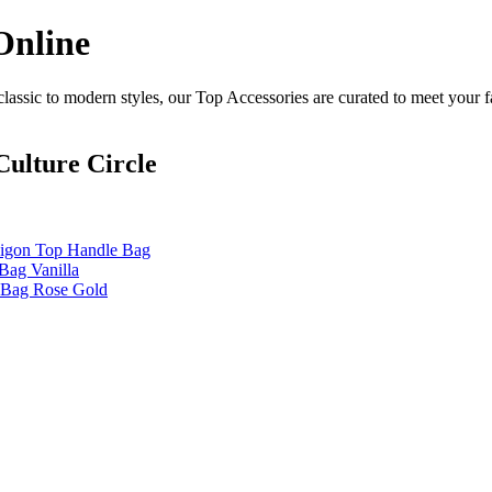
Online
assic to modern styles, our Top Accessories are curated to meet your f
ulture Circle
aigon Top Handle Bag
Bag Vanilla
e Bag Rose Gold