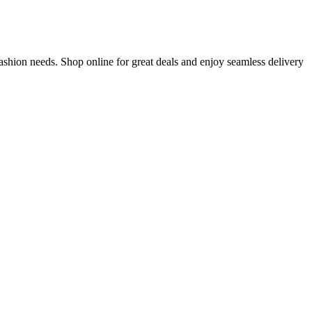
ashion needs. Shop online for great deals and enjoy seamless delivery