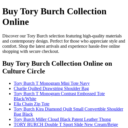
Buy Tory Burch Collection
Online
Discover our Tory Burch selection featuring high-quality materials
and contemporary design. Perfect for those who appreciate style and
comfort. Shop the latest arrivals and experience hassle-free online
shopping with secure checkout.
Buy Tory Burch Collection Online
on
Culture Circle
Tory Burch T Monogram Mini Tote Navy
Charlie Quilted Drawstring Shoulder Bag
Tory Burch T Monogram Contrast Embossed Tote
Black/White
Ella Chain Zip Tote
Tory Burch Kira Diamond Quilt Small Convertible Shoulder
Bag Black
Tory Burch Miller Cloud Black Patent Leather Thong
TORY BURCH Double T Sport Slide New Cream/Beige