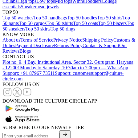
Collabs
High tops
Low tops
Mid tops
Wmns
Toddlers
College
essentials
Sneakerhead jewels
TOP 50
Top 50 watches
Top 50 handbags
Top 50 hoodies
Top 50 shirts
Top
50 pants
Top 50 cargos
Top 50 tshirts
Top 50 coats
Top 50 blazers
Top
50 sneakers
Top 50 skirts
Top 50 rings
KNOW MORE
About us
Terms of Service
Privacy Notice
Shipping Policy
Customs &
Duties
Payment Disclosure
Returns Policy
Contact & Support
Our
Reviews
Blogs
CONTACT US
Plot no. 9, 4 Bay, Institutional Area, Sector 32, Gurugram, Haryana
- 122001
Monday to Saturday, 10:30am to 7:00pm — WhatsApp
Support: +91 87967 73511
Support: customersupport@culture-
circle.com
FOLLOW US ON
DOWNLOAD THE CULTURE CIRCLE APP
SUBSCRIBE TO OUR NEWSLETTER