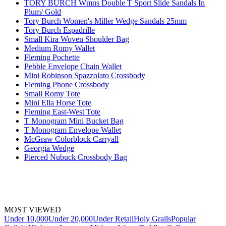
TORY BURCH Wmns Double T Sport Slide Sandals In
Plum/ Gold
Tory Burch Women's Miller Wedge Sandals 25mm
Tory Burch Espadrille
Small Kira Woven Shoulder Bag
Medium Romy Wallet
Fleming Pochette
Pebble Envelope Chain Wallet
Mini Robinson Spazzolato Crossbody
Fleming Phone Crossbody
Small Romy Tote
Mini Ella Horse Tote
Fleming East-West Tote
T Monogram Mini Bucket Bag
T Monogram Envelope Wallet
McGraw Colorblock Carryall
Georgia Wedge
Pierced Nubuck Crossbody Bag
MOST VIEWED
Under 10,000
Under 20,000
Under Retail
Holy Grails
Popular