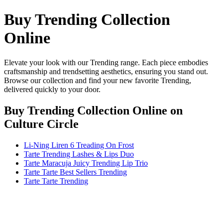
Buy Trending Collection
Online
Elevate your look with our Trending range. Each piece embodies
craftsmanship and trendsetting aesthetics, ensuring you stand out.
Browse our collection and find your new favorite Trending,
delivered quickly to your door.
Buy Trending Collection Online
on
Culture Circle
Li-Ning Liren 6 Treading On Frost
Tarte Trending Lashes & Lips Duo
Tarte Maracuja Juicy Trending Lip Trio
Tarte Tarte Best Sellers Trending
Tarte Tarte Trending