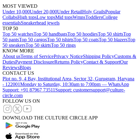
MOST VIEWED
Under 10,000
Under 20,000
Under Retail
Holy Grails
Popular
Collabs
High tops
Low tops
Mid tops
Wmns
Toddlers
College
essentials
Sneakerhead jewels
TOP 50
Top 50 watches
Top 50 handbags
Top 50 hoodies
Top 50 shirts
Top
50 pants
Top 50 cargos
Top 50 tshirts
Top 50 coats
Top 50 blazers
Top
50 sneakers
Top 50 skirts
Top 50 rings
KNOW MORE
About us
Terms of Service
Privacy Notice
Shipping Policy
Customs &
Duties
Payment Disclosure
Returns Policy
Contact & Support
Our
Reviews
Blogs
CONTACT US
Plot no. 9, 4 Bay, Institutional Area, Sector 32, Gurugram, Haryana
- 122001
Monday to Saturday, 10:30am to 7:00pm — WhatsApp
Support: +91 87967 73511
Support: customersupport@culture-
circle.com
FOLLOW US ON
DOWNLOAD THE CULTURE CIRCLE APP