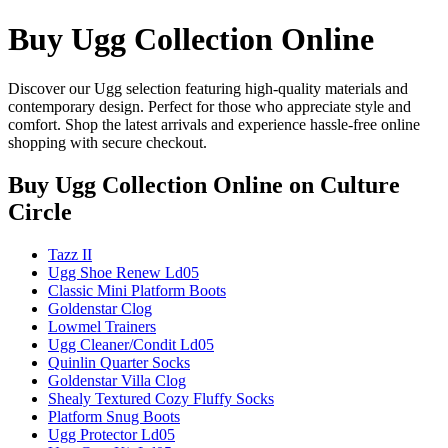
Buy Ugg Collection Online
Discover our Ugg selection featuring high-quality materials and
contemporary design. Perfect for those who appreciate style and
comfort. Shop the latest arrivals and experience hassle-free online
shopping with secure checkout.
Buy Ugg Collection Online
on Culture
Circle
Tazz II
Ugg Shoe Renew Ld05
Classic Mini Platform Boots
Goldenstar Clog
Lowmel Trainers
Ugg Cleaner/Condit Ld05
Quinlin Quarter Socks
Goldenstar Villa Clog
Shealy Textured Cozy Fluffy Socks
Platform Snug Boots
Ugg Protector Ld05