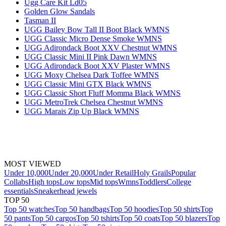
Ugg Care Kit Ld05
Golden Glow Sandals
Tasman II
UGG Bailey Bow Tall II Boot Black WMNS
UGG Classic Micro Dense Smoke WMNS
UGG Adirondack Boot XXV Chestnut WMNS
UGG Classic Mini II Pink Dawn WMNS
UGG Adirondack Boot XXV Plaster WMNS
UGG Moxy Chelsea Dark Toffee WMNS
UGG Classic Mini GTX Black WMNS
UGG Classic Short Fluff Momma Black WMNS
UGG MetroTrek Chelsea Chestnut WMNS
UGG Marais Zip Up Black WMNS
MOST VIEWED
Under 10,000
Under 20,000
Under Retail
Holy Grails
Popular
Collabs
High tops
Low tops
Mid tops
Wmns
Toddlers
College
essentials
Sneakerhead jewels
TOP 50
Top 50 watches
Top 50 handbags
Top 50 hoodies
Top 50 shirts
Top
50 pants
Top 50 cargos
Top 50 tshirts
Top 50 coats
Top 50 blazers
Top