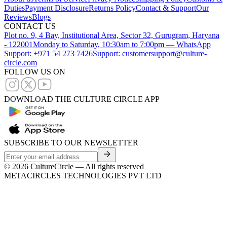
Duties
Payment Disclosure
Returns Policy
Contact & Support
Our
Reviews
Blogs
CONTACT US
Plot no. 9, 4 Bay, Institutional Area, Sector 32, Gurugram, Haryana
- 122001
Monday to Saturday, 10:30am to 7:00pm — WhatsApp
Support: +971 54 273 7426
Support: customersupport@culture-
circle.com
FOLLOW US ON
DOWNLOAD THE CULTURE CIRCLE APP
SUBSCRIBE TO OUR NEWSLETTER
©
2026
CultureCircle — All rights reserved
METACIRCLES TECHNOLOGIES PVT LTD