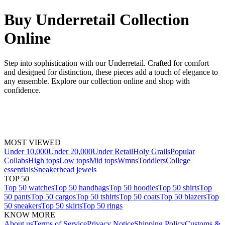
Buy Underretail Collection
Online
Step into sophistication with our Underretail. Crafted for comfort
and designed for distinction, these pieces add a touch of elegance to
any ensemble. Explore our collection online and shop with
confidence.
MOST VIEWED
Under 10,000
Under 20,000
Under Retail
Holy Grails
Popular
Collabs
High tops
Low tops
Mid tops
Wmns
Toddlers
College
essentials
Sneakerhead jewels
TOP 50
Top 50 watches
Top 50 handbags
Top 50 hoodies
Top 50 shirts
Top
50 pants
Top 50 cargos
Top 50 tshirts
Top 50 coats
Top 50 blazers
Top
50 sneakers
Top 50 skirts
Top 50 rings
KNOW MORE
About us
Terms of Service
Privacy Notice
Shipping Policy
Customs &