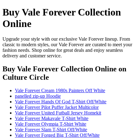
Buy Vale Forever Collection
Online
Upgrade your style with our exclusive Vale Forever lineup. From
classic to modern styles, our Vale Forever are curated to meet your
fashion needs. Shop online for great deals and enjoy seamless
delivery and customer service.
Buy Vale Forever Collection Online
on
Culture Circle
Vale Forever Cream 1980s Painters Off White
panelled zip-up Hoodie
Vale Forever Hands Of God T-Shirt Off/White
Vale Forever Pilot Puffer Jacket Multicolor
Vale Forever United Futball Jersey Homekit
Vale Forever Makavale T-Shirt White
Vale Forever Olympia T-Shirt White
Vale Forever Slam T-Shirt Off/White
Vale Forever Forged Big T-Shirt Off/White