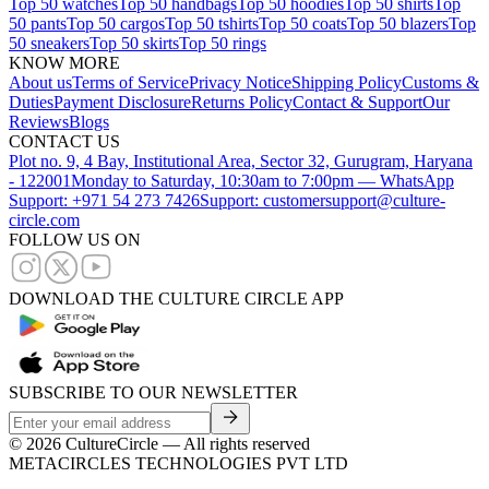
Top 50 watches
Top 50 handbags
Top 50 hoodies
Top 50 shirts
Top
50 pants
Top 50 cargos
Top 50 tshirts
Top 50 coats
Top 50 blazers
Top
50 sneakers
Top 50 skirts
Top 50 rings
KNOW MORE
About us
Terms of Service
Privacy Notice
Shipping Policy
Customs &
Duties
Payment Disclosure
Returns Policy
Contact & Support
Our
Reviews
Blogs
CONTACT US
Plot no. 9, 4 Bay, Institutional Area, Sector 32, Gurugram, Haryana
- 122001
Monday to Saturday, 10:30am to 7:00pm — WhatsApp
Support: +971 54 273 7426
Support: customersupport@culture-
circle.com
FOLLOW US ON
DOWNLOAD THE CULTURE CIRCLE APP
SUBSCRIBE TO OUR NEWSLETTER
©
2026
CultureCircle — All rights reserved
METACIRCLES TECHNOLOGIES PVT LTD