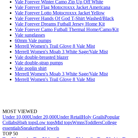
Vale Forever Winter Camo Zip Up Off White
Vale Forever Flag Motocroxxx Jacket Americana
Vale Forever Lotto Motocroxxx Jacket Yellow
Vale Forever Hands Of God T-Shirt Washed/Black
Vale Forever Dreams Futball Jersey Home Kit
Vale Forever Camo Futball Thermal Home/Camo/Kit
Vale sunglasses
60mm Vale pumps
Merrell Women's Trail Glove 8 Vale Mist
Merrell Women's Moab 3 White Sage/Vale Mist
Vale double-breasted blazer
Vale double-strap pumps
Vale poplin shirt
Merrell Women's Moab 3 White Sage/Vale Mist
Merrell Women's Trail Glove 8 Vale Mist
MOST VIEWED
Under 10,000
Under 20,000
Under Retail
Holy Grails
Popular
Collabs
High tops
Low tops
Mid tops
Wmns
Toddlers
College
essentials
Sneakerhead jewels
TOP 50