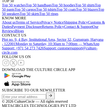
TOP 50
Top 50 watches
Top 50 handbags
Top 50 hoodies
Top 50 shirts
Top
50 pants
Top 50 cargos
Top 50 tshirts
Top 50 coats
Top 50 blazers
Top
50 sneakers
Top 50 skirts
Top 50 rings
KNOW MORE
About us
Terms of Service
Privacy Notice
Shipping Policy
Customs &
Duties
Payment Disclosure
Returns Policy
Contact & Support
Our
Reviews
Blogs
CONTACT US
Plot no. 9, 4 Bay, Institutional Area, Sector 32, Gurugram, Haryana
- 122001
Monday to Saturday, 10:30am to 7:00pm — WhatsApp
Support: +971 54 273 7426
Support: customersupport@culture-
circle.com
FOLLOW US ON
DOWNLOAD THE CULTURE CIRCLE APP
SUBSCRIBE TO OUR NEWSLETTER
©
2026
CultureCircle — All rights reserved
METACIRCLES TECHNOLOGIES PVT LTD