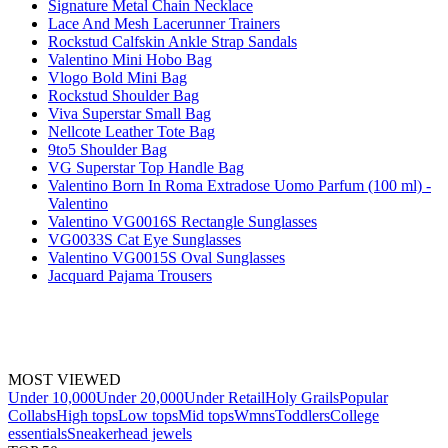
Signature Metal Chain Necklace
Lace And Mesh Lacerunner Trainers
Rockstud Calfskin Ankle Strap Sandals
Valentino Mini Hobo Bag
Vlogo Bold Mini Bag
Rockstud Shoulder Bag
Viva Superstar Small Bag
Nellcote Leather Tote Bag
9to5 Shoulder Bag
VG Superstar Top Handle Bag
Valentino Born In Roma Extradose Uomo Parfum (100 ml) -
Valentino
Valentino VG0016S Rectangle Sunglasses
VG0033S Cat Eye Sunglasses
Valentino VG0015S Oval Sunglasses
Jacquard Pajama Trousers
MOST VIEWED
Under 10,000
Under 20,000
Under Retail
Holy Grails
Popular
Collabs
High tops
Low tops
Mid tops
Wmns
Toddlers
College
essentials
Sneakerhead jewels