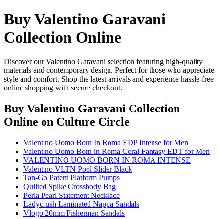
Buy Valentino Garavani
Collection Online
Discover our Valentino Garavani selection featuring high-quality
materials and contemporary design. Perfect for those who appreciate
style and comfort. Shop the latest arrivals and experience hassle-free
online shopping with secure checkout.
Buy Valentino Garavani Collection
Online
on Culture Circle
Valentino Uomo Born In Roma EDP Intense for Men
Valentino Uomo Born in Roma Coral Fantasy EDT for Men
VALENTINO UOMO BORN IN ROMA INTENSE
Valentino VLTN Pool Slider Black
Tan-Go Patent Platform Pumps
Quilted Spike Crossbody Bag
Perla Pearl Statement Necklace
Ladycrush Laminated Nappa Sandals
Vlogo 20mm Fisherman Sandals