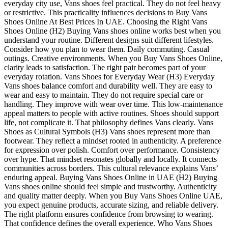
everyday city use, Vans shoes feel practical. They do not feel heavy
or restrictive. This practicality influences decisions to Buy Vans
Shoes Online At Best Prices In UAE. Choosing the Right Vans
Shoes Online (H2) Buying Vans shoes online works best when you
understand your routine. Different designs suit different lifestyles.
Consider how you plan to wear them. Daily commuting. Casual
outings. Creative environments. When you Buy Vans Shoes Online,
clarity leads to satisfaction. The right pair becomes part of your
everyday rotation. Vans Shoes for Everyday Wear (H3) Everyday
Vans shoes balance comfort and durability well. They are easy to
wear and easy to maintain. They do not require special care or
handling. They improve with wear over time. This low-maintenance
appeal matters to people with active routines. Shoes should support
life, not complicate it. That philosophy defines Vans clearly. Vans
Shoes as Cultural Symbols (H3) Vans shoes represent more than
footwear. They reflect a mindset rooted in authenticity. A preference
for expression over polish. Comfort over performance. Consistency
over hype. That mindset resonates globally and locally. It connects
communities across borders. This cultural relevance explains Vans’
enduring appeal. Buying Vans Shoes Online in UAE (H2) Buying
Vans shoes online should feel simple and trustworthy. Authenticity
and quality matter deeply. When you Buy Vans Shoes Online UAE,
you expect genuine products, accurate sizing, and reliable delivery.
The right platform ensures confidence from browsing to wearing.
That confidence defines the overall experience. Who Vans Shoes