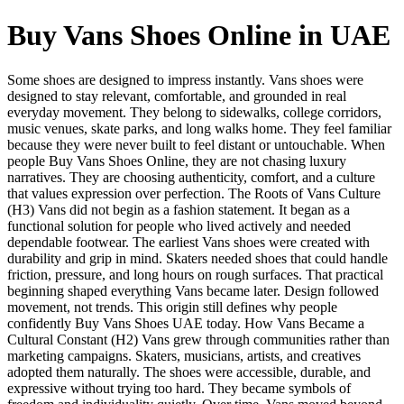
Buy Vans Shoes Online in UAE
Some shoes are designed to impress instantly. Vans shoes were
designed to stay relevant, comfortable, and grounded in real
everyday movement. They belong to sidewalks, college corridors,
music venues, skate parks, and long walks home. They feel familiar
because they were never built to feel distant or untouchable. When
people Buy Vans Shoes Online, they are not chasing luxury
narratives. They are choosing authenticity, comfort, and a culture
that values expression over perfection. The Roots of Vans Culture
(H3) Vans did not begin as a fashion statement. It began as a
functional solution for people who lived actively and needed
dependable footwear. The earliest Vans shoes were created with
durability and grip in mind. Skaters needed shoes that could handle
friction, pressure, and long hours on rough surfaces. That practical
beginning shaped everything Vans became later. Design followed
movement, not trends. This origin still defines why people
confidently Buy Vans Shoes UAE today. How Vans Became a
Cultural Constant (H2) Vans grew through communities rather than
marketing campaigns. Skaters, musicians, artists, and creatives
adopted them naturally. The shoes were accessible, durable, and
expressive without trying too hard. They became symbols of