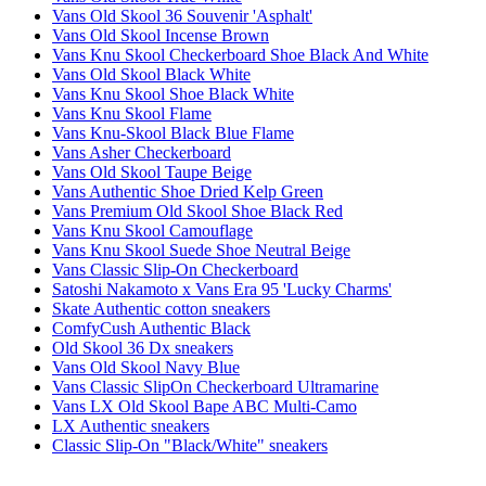
Vans Old Skool 36 Souvenir 'Asphalt'
Vans Old Skool Incense Brown
Vans Knu Skool Checkerboard Shoe Black And White
Vans Old Skool Black White
Vans Knu Skool Shoe Black White
Vans Knu Skool Flame
Vans Knu-Skool Black Blue Flame
Vans Asher Checkerboard
Vans Old Skool Taupe Beige
Vans Authentic Shoe Dried Kelp Green
Vans Premium Old Skool Shoe Black Red
Vans Knu Skool Camouflage
Vans Knu Skool Suede Shoe Neutral Beige
Vans Classic Slip-On Checkerboard
Satoshi Nakamoto x Vans Era 95 'Lucky Charms'
Skate Authentic cotton sneakers
ComfyCush Authentic Black
Old Skool 36 Dx sneakers
Vans Old Skool Navy Blue
Vans Classic SlipOn Checkerboard Ultramarine
Vans LX Old Skool Bape ABC Multi-Camo
LX Authentic sneakers
Classic Slip-On "Black/White" sneakers