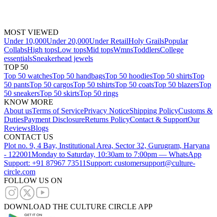
MOST VIEWED
Under 10,000
Under 20,000
Under Retail
Holy Grails
Popular
Collabs
High tops
Low tops
Mid tops
Wmns
Toddlers
College
essentials
Sneakerhead jewels
TOP 50
Top 50 watches
Top 50 handbags
Top 50 hoodies
Top 50 shirts
Top
50 pants
Top 50 cargos
Top 50 tshirts
Top 50 coats
Top 50 blazers
Top
50 sneakers
Top 50 skirts
Top 50 rings
KNOW MORE
About us
Terms of Service
Privacy Notice
Shipping Policy
Customs &
Duties
Payment Disclosure
Returns Policy
Contact & Support
Our
Reviews
Blogs
CONTACT US
Plot no. 9, 4 Bay, Institutional Area, Sector 32, Gurugram, Haryana
- 122001
Monday to Saturday, 10:30am to 7:00pm — WhatsApp
Support: +91 87967 73511
Support: customersupport@culture-
circle.com
FOLLOW US ON
DOWNLOAD THE CULTURE CIRCLE APP