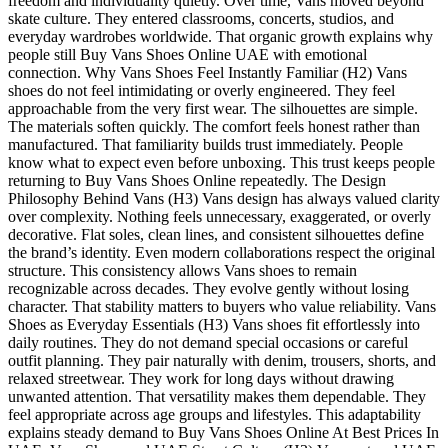
freedom and individuality quietly. Over time, Vans moved beyond
skate culture. They entered classrooms, concerts, studios, and
everyday wardrobes worldwide. That organic growth explains why
people still Buy Vans Shoes Online UAE with emotional
connection. Why Vans Shoes Feel Instantly Familiar (H2) Vans
shoes do not feel intimidating or overly engineered. They feel
approachable from the very first wear. The silhouettes are simple.
The materials soften quickly. The comfort feels honest rather than
manufactured. That familiarity builds trust immediately. People
know what to expect even before unboxing. This trust keeps people
returning to Buy Vans Shoes Online repeatedly. The Design
Philosophy Behind Vans (H3) Vans design has always valued clarity
over complexity. Nothing feels unnecessary, exaggerated, or overly
decorative. Flat soles, clean lines, and consistent silhouettes define
the brand’s identity. Even modern collaborations respect the original
structure. This consistency allows Vans shoes to remain
recognizable across decades. They evolve gently without losing
character. That stability matters to buyers who value reliability. Vans
Shoes as Everyday Essentials (H3) Vans shoes fit effortlessly into
daily routines. They do not demand special occasions or careful
outfit planning. They pair naturally with denim, trousers, shorts, and
relaxed streetwear. They work for long days without drawing
unwanted attention. That versatility makes them dependable. They
feel appropriate across age groups and lifestyles. This adaptability
explains steady demand to Buy Vans Shoes Online At Best Prices In