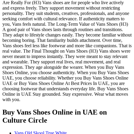
Are Really For (H3) Vans shoes are for people who live actively
and express freely. They support movement without restricting
personality. They suit students, creatives, professionals, and anyone
seeking comfort with cultural relevance. If authenticity matters to
you, Vans feels natural. The Long-Term Value of Vans Shoes (H3)
A good pair of Vans shoes lasts through routines and transitions.
They adapt to lifestyle changes easily. They become familiar without
becoming boring. That familiarity builds attachment. Over time,
Vans shoes feel less like footwear and more like companions. That is
real value. The Final Thought on Vans Shoes (H3) Vans shoes were
never meant to impress instantly. They were meant to stay relevant
and wearable. They support real lives, real movement, and real
expression. They age alongside the wearer. When you Buy Vans
Shoes Online, you choose authenticity. When you Buy Vans Shoes
UAE, you choose reliability. Whether you Buy Vans Shoes Online
UAE or Buy Vans Shoes Online At Best Prices In UAE, you are
choosing footwear that understands everyday life. Buy Vans Shoes
Online in UAE Stay grounded. Stay expressive. Wear what moves
with you.
Buy Vans Shoes Online in UAE
on
Culture Circle
Vans Old Skool True White