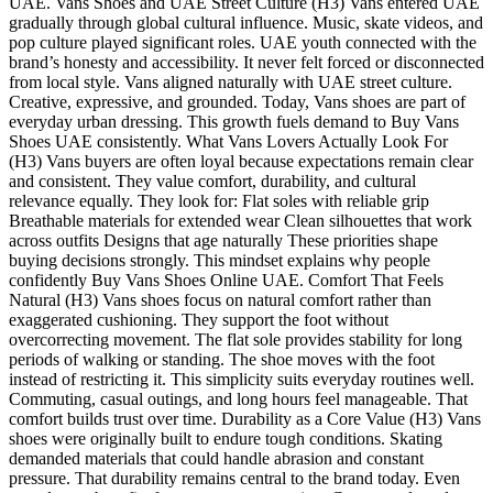
UAE. Vans Shoes and UAE Street Culture (H3) Vans entered UAE
gradually through global cultural influence. Music, skate videos, and
pop culture played significant roles. UAE youth connected with the
brand’s honesty and accessibility. It never felt forced or disconnected
from local style. Vans aligned naturally with UAE street culture.
Creative, expressive, and grounded. Today, Vans shoes are part of
everyday urban dressing. This growth fuels demand to Buy Vans
Shoes UAE consistently. What Vans Lovers Actually Look For
(H3) Vans buyers are often loyal because expectations remain clear
and consistent. They value comfort, durability, and cultural
relevance equally. They look for: Flat soles with reliable grip
Breathable materials for extended wear Clean silhouettes that work
across outfits Designs that age naturally These priorities shape
buying decisions strongly. This mindset explains why people
confidently Buy Vans Shoes Online UAE. Comfort That Feels
Natural (H3) Vans shoes focus on natural comfort rather than
exaggerated cushioning. They support the foot without
overcorrecting movement. The flat sole provides stability for long
periods of walking or standing. The shoe moves with the foot
instead of restricting it. This simplicity suits everyday routines well.
Commuting, casual outings, and long hours feel manageable. That
comfort builds trust over time. Durability as a Core Value (H3) Vans
shoes were originally built to endure tough conditions. Skating
demanded materials that could handle abrasion and constant
pressure. That durability remains central to the brand today. Even