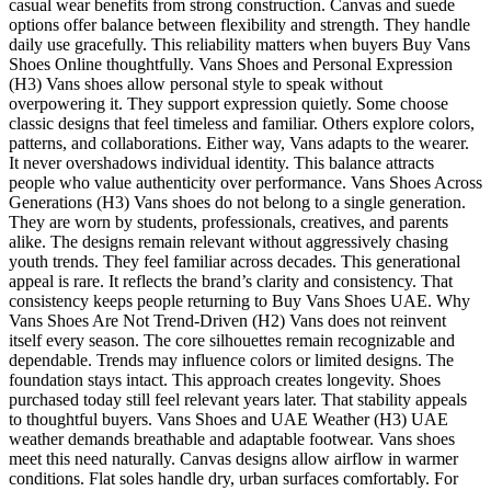
casual wear benefits from strong construction. Canvas and suede
options offer balance between flexibility and strength. They handle
daily use gracefully. This reliability matters when buyers Buy Vans
Shoes Online thoughtfully. Vans Shoes and Personal Expression
(H3) Vans shoes allow personal style to speak without
overpowering it. They support expression quietly. Some choose
classic designs that feel timeless and familiar. Others explore colors,
patterns, and collaborations. Either way, Vans adapts to the wearer.
It never overshadows individual identity. This balance attracts
people who value authenticity over performance. Vans Shoes Across
Generations (H3) Vans shoes do not belong to a single generation.
They are worn by students, professionals, creatives, and parents
alike. The designs remain relevant without aggressively chasing
youth trends. They feel familiar across decades. This generational
appeal is rare. It reflects the brand’s clarity and consistency. That
consistency keeps people returning to Buy Vans Shoes UAE. Why
Vans Shoes Are Not Trend-Driven (H2) Vans does not reinvent
itself every season. The core silhouettes remain recognizable and
dependable. Trends may influence colors or limited designs. The
foundation stays intact. This approach creates longevity. Shoes
purchased today still feel relevant years later. That stability appeals
to thoughtful buyers. Vans Shoes and UAE Weather (H3) UAE
weather demands breathable and adaptable footwear. Vans shoes
meet this need naturally. Canvas designs allow airflow in warmer
conditions. Flat soles handle dry, urban surfaces comfortably. For